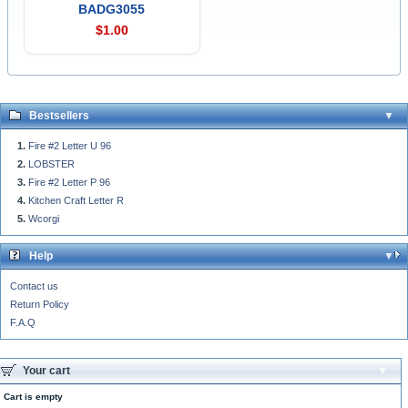
BADG3055
$1.00
Bestsellers
Fire #2 Letter U 96
LOBSTER
Fire #2 Letter P 96
Kitchen Craft Letter R
Wcorgi
Help
Contact us
Return Policy
F.A.Q
Your cart
Cart is empty