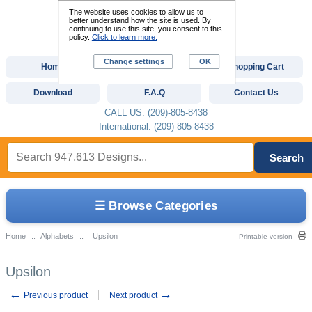
The website uses cookies to allow us to
better understand how the site is used. By
continuing to use this site, you consent to this
policy.
Click to learn more.
Change settings
OK
Home
Custom Digitizing
Shopping Cart
Download
F.A.Q
Contact Us
CALL US: (209)-805-8438
International: (209)-805-8438
Search
☰ Browse Categories
Home
::
Alphabets
::
Upsilon
Printable version
Upsilon
←
→
Previous product
Next product