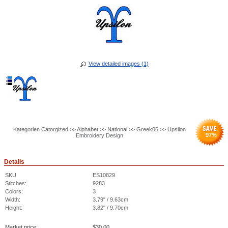
View detailed images (1)
Kategorien Catorgized >> Alphabet >> National >> Greek06 >> Upsilon
97
%
Embroidery Design
Details
SKU
ES10829
Stitches:
9283
Colors:
3
Width:
3.79" / 9.63cm
Height:
3.82" / 9.70cm
Market price:
$
30.00