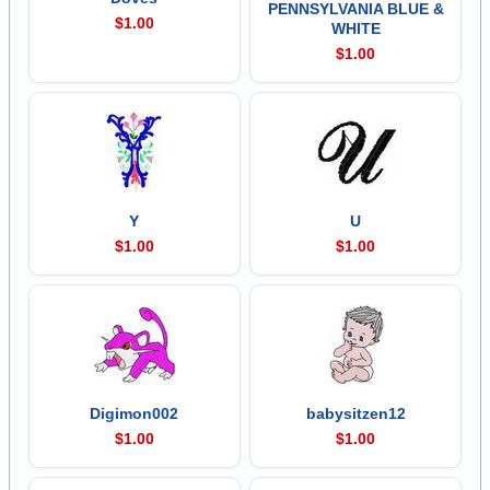
PENNSYLVANIA BLUE &
$1.00
WHITE
$1.00
Y
U
$1.00
$1.00
Digimon002
babysitzen12
$1.00
$1.00