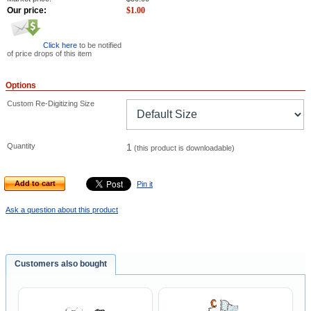
Our price:
$
1.00
Click here
to be notified
of price drops of this item
Options
Custom Re-Digitizing Size
Quantity
1
(this product is downloadable)
Add to cart
Pin it
Ask a question about this product
Customers also bought