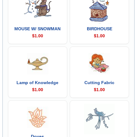
MOUSE W/ SNOWMAN
BIRDHOUSE
$1.00
$1.00
Lamp of Knowledge
Cutting Fabric
$1.00
$1.00
Doves