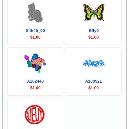
Silh45_00
Bfly0
$1.00
$1.00
A102440
A103521
$1.00
$1.00