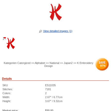
View detailed images (1)
Kategorien Catorgized >> Alphabet >> National >> Japan2 >> K Embroidery
97
%
Design
Details
SKU
ES11035
Stitches:
7181
Colors:
2
Width:
2.67" / 6.77cm
Height:
3.67" / 9.32cm
Market price:
$
30.00