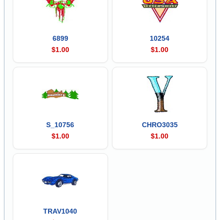
6899
10254
$1.00
$1.00
S_10756
CHRO3035
$1.00
$1.00
TRAV1040