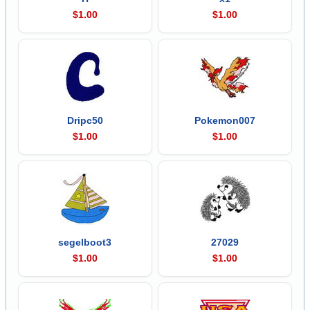
$1.00
$1.00
Dripc50
Pokemon007
$1.00
$1.00
segelboot3
27029
$1.00
$1.00