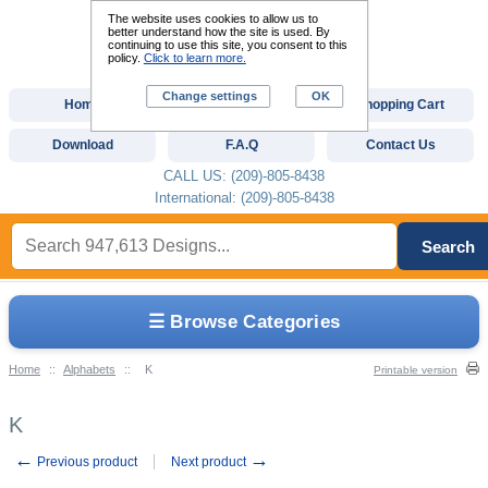
The website uses cookies to allow us to
better understand how the site is used. By
continuing to use this site, you consent to this
policy.
Click to learn more.
Change settings
OK
Home
Custom Digitizing
Shopping Cart
Download
F.A.Q
Contact Us
CALL US: (209)-805-8438
International: (209)-805-8438
Search
☰ Browse Categories
Home
::
Alphabets
::
K
Printable version
K
←
→
Previous product
Next product