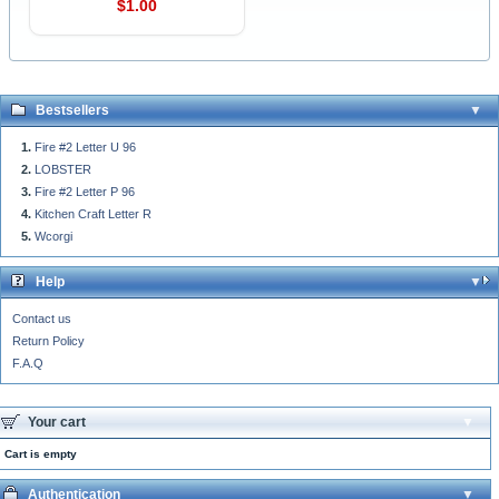
$1.00
Bestsellers
Fire #2 Letter U 96
LOBSTER
Fire #2 Letter P 96
Kitchen Craft Letter R
Wcorgi
Help
Contact us
Return Policy
F.A.Q
Your cart
Cart is empty
Authentication