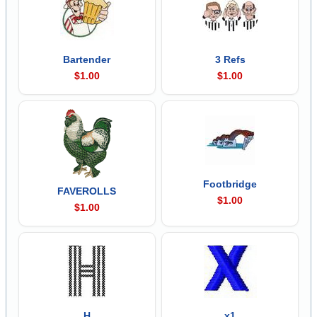
Bartender
3 Refs
$1.00
$1.00
Footbridge
FAVEROLLS
$1.00
$1.00
H
x1