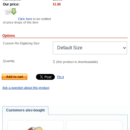
Our price:
$
1.00
Click here
to be notified
of price drops of this item
Options
Custom Re-Digitizing Size
Quantity
1
(this product is downloadable)
Add to cart
Pin it
Ask a question about this product
Customers also bought