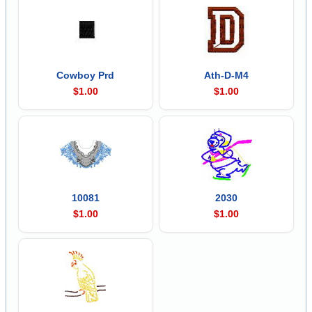
Cowboy Prd
Ath-D-M4
$1.00
$1.00
10081
2030
$1.00
$1.00