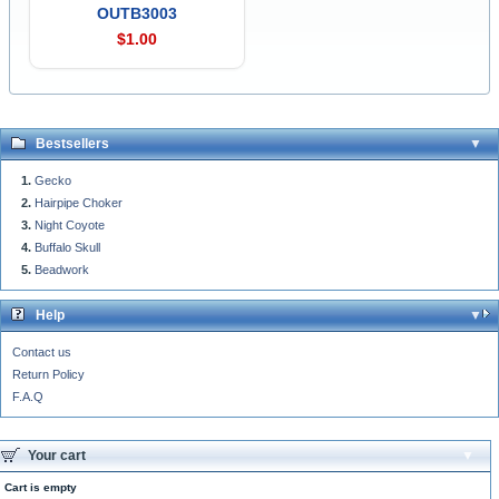
OUTB3003
$1.00
Bestsellers
Gecko
Hairpipe Choker
Night Coyote
Buffalo Skull
Beadwork
Help
Contact us
Return Policy
F.A.Q
Your cart
Cart is empty