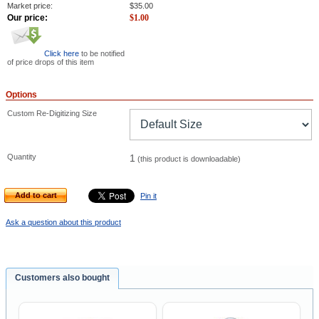
Market price:
$
35.00
Our price:
$
1.00
Click here
to be notified
of price drops of this item
Options
Custom Re-Digitizing Size
Quantity
1
(this product is downloadable)
Add to cart
Pin it
Ask a question about this product
Customers also bought