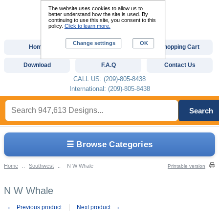
The website uses cookies to allow us to
better understand how the site is used. By
continuing to use this site, you consent to this
policy.
Click to learn more.
Change settings
OK
Home
Custom Digitizing
Shopping Cart
Download
F.A.Q
Contact Us
CALL US: (209)-805-8438
International: (209)-805-8438
Search
☰ Browse Categories
Home
::
Southwest
::
N W Whale
Printable version
N W Whale
←
→
Previous product
Next product