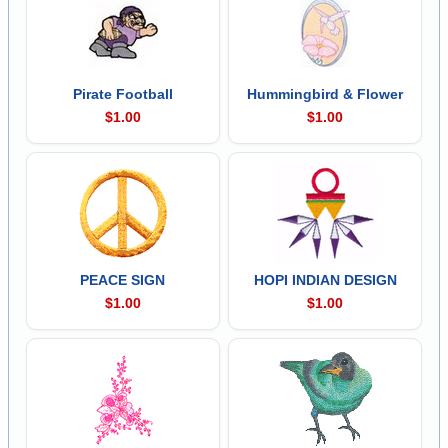
Pirate Football
Hummingbird & Flower
$1.00
$1.00
PEACE SIGN
HOPI INDIAN DESIGN
$1.00
$1.00