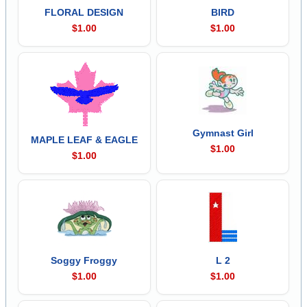
FLORAL DESIGN
BIRD
$1.00
$1.00
Gymnast Girl
MAPLE LEAF & EAGLE
$1.00
$1.00
Soggy Froggy
L 2
$1.00
$1.00