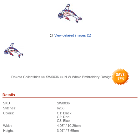
View detailed images (1)
Dakota Collectibles >> SW0036 >> N W Whale Embroidery Design
97
%
Details
SKU
SW0036
Stitches:
6266
Colors:
C1: Black
C2: Red
C3: Blue
Width:
4.05" / 10.29cm
Height:
3.01" / 7.65cm