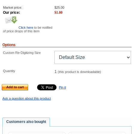
Market price:
$
25.00
Our price:
$
1.00
Click here
to be notified
of price drops of this item
Options
Custom Re-Digitizing Size
Quantity
1
(this product is downloadable)
Add to cart
Pin it
Ask a question about this product
Customers also bought