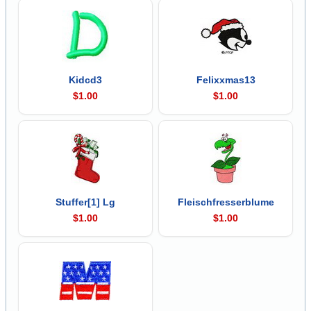
Kidcd3
Felixxmas13
$1.00
$1.00
Stuffer[1] Lg
Fleischfresserblume
$1.00
$1.00