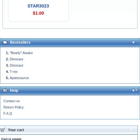
STAR3023
$1.00
Bestsellers
"Bearly" Awake
Dinosaur
Dinosaur
T-rex
Apatosaurus
Help
Contact us
Return Policy
F.A.Q
Your cart
Cart is empty