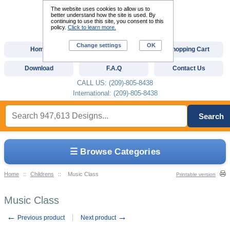
The website uses cookies to allow us to
better understand how the site is used. By
continuing to use this site, you consent to this
policy.
Click to learn more.
Change settings
OK
Home
Custom Digitizing
Shopping Cart
Download
F.A.Q
Contact Us
CALL US: (209)-805-8438
International: (209)-805-8438
Search
☰ Browse Categories
Home
::
Childrens
::
Music Class
Printable version
Music Class
←
→
Previous product
Next product