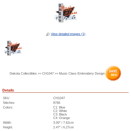
View detailed images (1)
Dakota Collectibles >> CH1047 >> Music Class Embroidery Design
96
%
Details
SKU
CH1047
Stitches:
8766
Colors:
C1: Blue
C2: White
C3: Black
C4: Orange
Width:
3.00" / 7.62cm
Height:
2.47" / 6.27cm