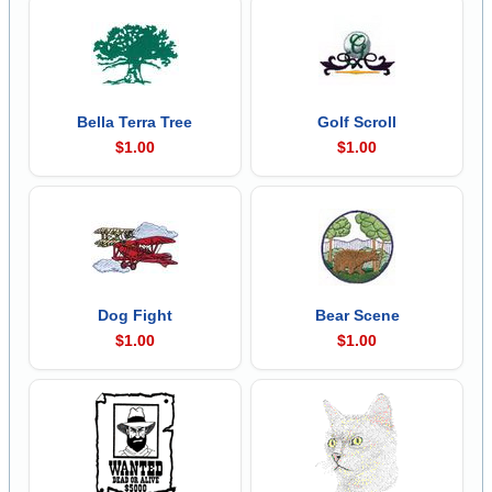
Bella Terra Tree
Golf Scroll
$1.00
$1.00
Dog Fight
Bear Scene
$1.00
$1.00