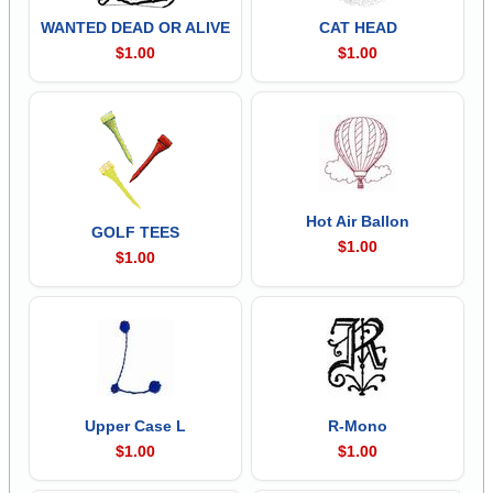
WANTED DEAD OR ALIVE
CAT HEAD
$1.00
$1.00
Hot Air Ballon
GOLF TEES
$1.00
$1.00
Upper Case L
R-Mono
$1.00
$1.00