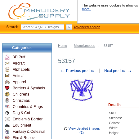
The website uses cookies to allow us t
more.
Search:
Advanced search
Home
::
Miscellaneous
::
53157
Categories
3D Puff
53157
Aircraft
←
→
Alphabets
Previous product
Next product
Animal
Apparel
Borders & Symbols
Childrens
Christmas
Details
Countries & Flags
Dog & Cat
SKU
Stitches:
Emblem & Border
Colors:
Equipment
Width:
View detailed images
Fantasy & Celestial
(1)
Height:
Fire & Rescue