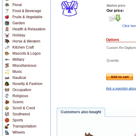
Floral
Market price:
Our price:
Food & Beverage
Fruits & Vegetable
Garden
Click her
Health & Relaxation
Holiday
Options
Horse & Western
Kitchen Craft
Custom Re-Digitizin
Mascots & Logos
Military
Quantity
Miscellaneous
Music
Add to cart
Nautical
Novelty & Fashion
Ask a question about
Occupation
Religious
Scenic
Scroll & Crest
Customers also bought
Southwest
Sports
Transportation
Wheels