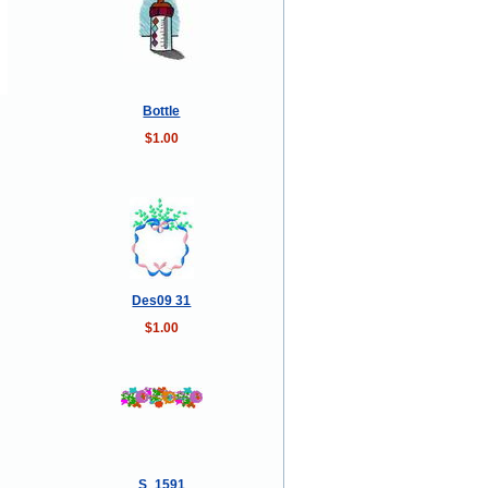
Bottle
$1.00
Des09 31
$1.00
S_1591