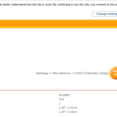
Home
C
o better understand how the site is used. By continuing to use this site, you consent to this p
Change settin
Anthology >> Miscellaneous >> 53157 Embroidery Design
9
AL06887
918
1
1.35" / 3.42cm
1.24" / 3.16cm