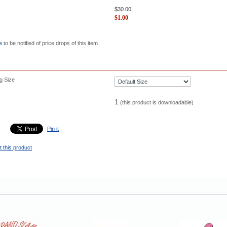
$
30.00
$
1.00
e
to be notified of price drops of this item
g Size
1
(this product is downloadable)
Pin it
 this product