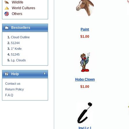
Wildlife
World Cultures
Others
Bestsellers
Paint
$1.00
Cloud Outline
51244
1" Knife
51245
Lg. Clouds
Help
Hobo Clown
Contact us
$1.00
Return Policy
F.A.Q
Invi Lc I