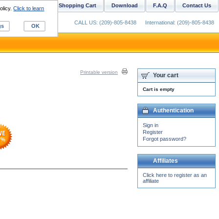
ustom Digitizing
Shopping Cart
Download
F.A.Q
Contact Us
olicy.
Click to learn
CALL US: (209)-805-8438
International: (209)-805-8438
gs
OK
Printable version
Your cart
Cart is empty
Authentication
Sign in
Register
Forgot password?
7
%
Affiliates
Click here to register as an
affiliate