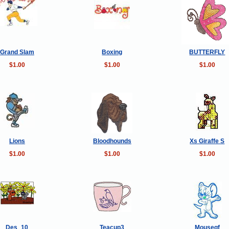
Grand Slam
Boxing
BUTTERFLY
$1.00
$1.00
$1.00
Lions
Bloodhounds
Xs Giraffe S
$1.00
$1.00
$1.00
Des_10
Teacup3
Mousegf