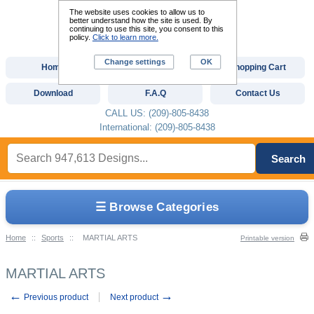
The website uses cookies to allow us to
better understand how the site is used. By
continuing to use this site, you consent to this
policy.
Click to learn more.
Change settings
OK
Home
Custom Digitizing
Shopping Cart
Download
F.A.Q
Contact Us
CALL US: (209)-805-8438
International: (209)-805-8438
Search
☰ Browse Categories
Home
::
Sports
::
MARTIAL ARTS
Printable version
MARTIAL ARTS
←
→
Previous product
Next product