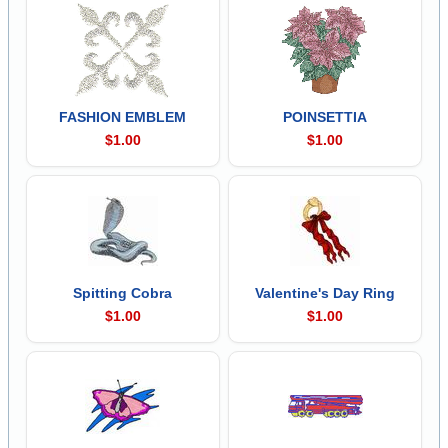
FASHION EMBLEM
POINSETTIA
$1.00
$1.00
Spitting Cobra
Valentine's Day Ring
$1.00
$1.00