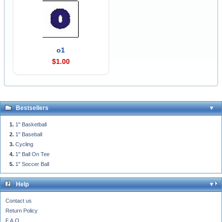
o1
$1.00
Bestsellers
1" Basketball
1" Baseball
Cycling
1" Ball On Tee
1" Soccer Ball
Help
Contact us
Return Policy
F.A.Q