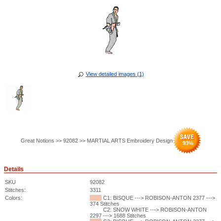
View detailed images (1)
Great Notions >> 92082 >> MARTIAL ARTS Embroidery Design
93
%
Details
SKU
92082
Stitches:
3311
Colors:
C1: BISQUE ---> ROBISON-ANTON 2377 --->
374 Stitches
C2: SNOW WHITE ---> ROBISON-ANTON
2297 ---> 1688 Stitches