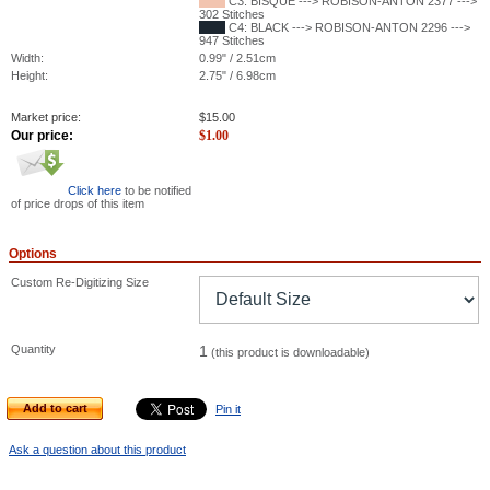
C3: BISQUE ---> ROBISON-ANTON 2377 --->
302 Stitches
C4: BLACK ---> ROBISON-ANTON 2296 --->
947 Stitches
Width:
0.99" / 2.51cm
Height:
2.75" / 6.98cm
Market price:
$
15.00
Our price:
$
1.00
Click here
to be notified
of price drops of this item
Options
Custom Re-Digitizing Size
Quantity
1
(this product is downloadable)
Add to cart
Pin it
Ask a question about this product