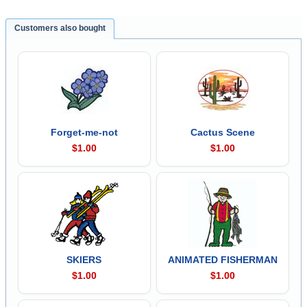
Customers also bought
Forget-me-not
Cactus Scene
$1.00
$1.00
SKIERS
ANIMATED FISHERMAN
$1.00
$1.00