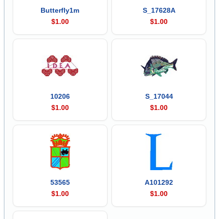
Butterfly1m
S_17628A
$1.00
$1.00
10206
S_17044
$1.00
$1.00
53565
A101292
$1.00
$1.00