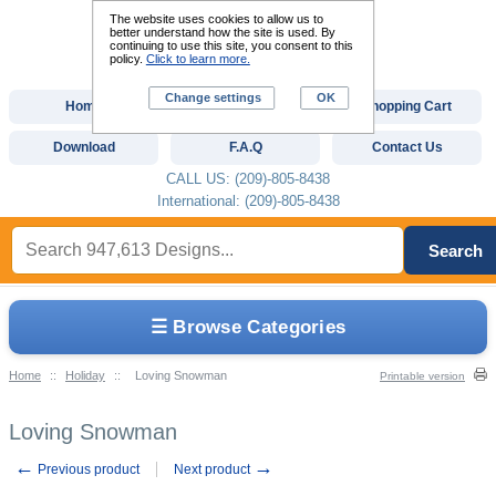
The website uses cookies to allow us to
better understand how the site is used. By
continuing to use this site, you consent to this
policy.
Click to learn more.
Change settings
OK
Home
Custom Digitizing
Shopping Cart
Download
F.A.Q
Contact Us
CALL US: (209)-805-8438
International: (209)-805-8438
Search
☰ Browse Categories
Home
::
Holiday
::
Loving Snowman
Printable version
Loving Snowman
←
→
Previous product
Next product