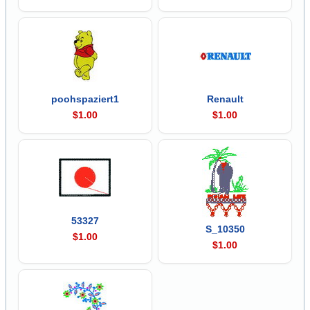
poohspaziert1
Renault
$1.00
$1.00
53327
S_10350
$1.00
$1.00