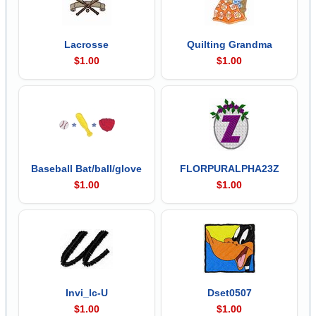
Lacrosse
Quilting Grandma
$1.00
$1.00
Baseball Bat/ball/glove
FLORPURALPHA23Z
$1.00
$1.00
Invi_lc-U
Dset0507
$1.00
$1.00