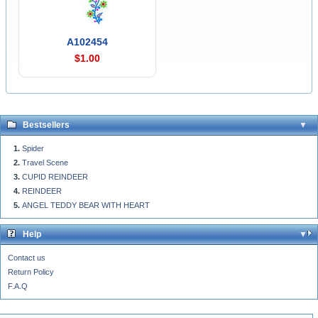
A102454
$1.00
Bestsellers
Spider
Travel Scene
CUPID REINDEER
REINDEER
ANGEL TEDDY BEAR WITH HEART
Help
Contact us
Return Policy
F.A.Q