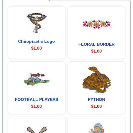
Chiropractic Logo
FLORAL BORDER
$1.00
$1.00
FOOTBALL PLAYERS
PYTHON
$1.00
$1.00