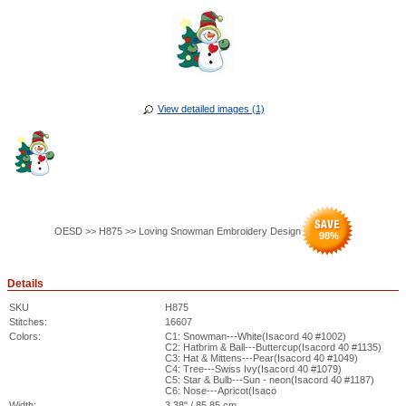
View detailed images (1)
OESD >> H875 >> Loving Snowman Embroidery Design
98
%
Details
SKU
H875
Stitches:
16607
Colors:
C1: Snowman---White(Isacord 40 #1002)
C2: Hatbrim & Ball---Buttercup(Isacord 40 #1135)
C3: Hat & Mittens---Pear(Isacord 40 #1049)
C4: Tree---Swiss Ivy(Isacord 40 #1079)
C5: Star & Bulb---Sun - neon(Isacord 40 #1187)
C6: Nose---Apricot(Isaco
Width:
3.38" / 85.85 cm