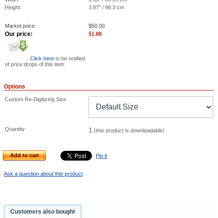
Height:
3.87" / 98.3 cm
Market price:
$
50.00
Our price:
$
1.00
Click here
to be notified
of price drops of this item
Options
Custom Re-Digitizing Size
Quantity
1
(this product is downloadable)
Add to cart
Pin it
Ask a question about this product
Customers also bought