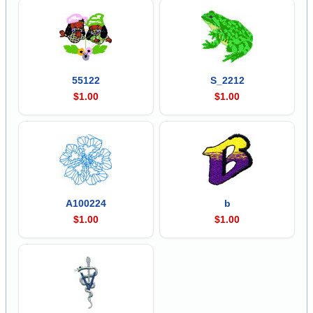
55122
S_2212
$1.00
$1.00
A100224
b
$1.00
$1.00