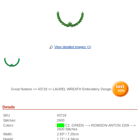
View detailed images (1)
Great Notions >> 43718 >> LAUREL WREATH Embroidery Design
93
%
Details
SKU
43718
Stitches:
2600
Colors:
C1: GREEN ---> ROBISON-ANTON 2209 --->
2600 Stitches
Width:
2.83" / 7.20cm
Height:
1.71" / 4.34cm