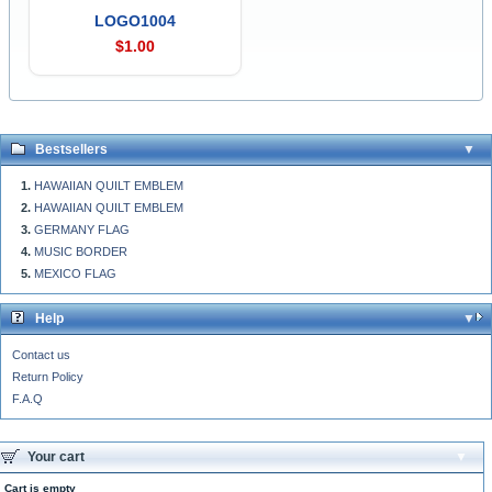
LOGO1004
$1.00
Bestsellers
HAWAIIAN QUILT EMBLEM
HAWAIIAN QUILT EMBLEM
GERMANY FLAG
MUSIC BORDER
MEXICO FLAG
Help
Contact us
Return Policy
F.A.Q
Your cart
Cart is empty