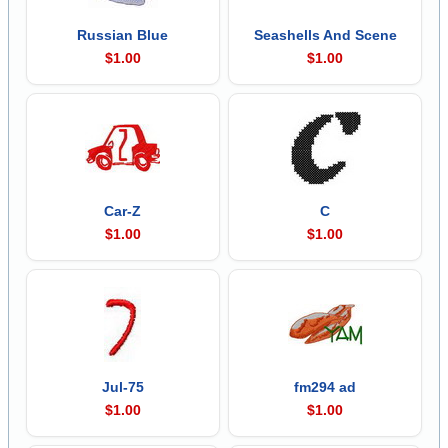
Russian Blue
Seashells And Scene
$1.00
$1.00
Car-Z
C
$1.00
$1.00
Jul-75
fm294 ad
$1.00
$1.00