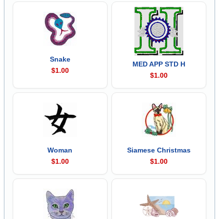
Snake
MED APP STD H
$1.00
$1.00
Woman
Siamese Christmas
$1.00
$1.00