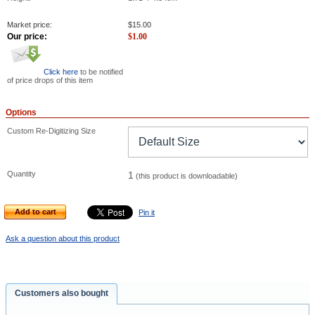
Market price:
$
15.00
Our price:
$
1.00
Click here
to be notified
of price drops of this item
Options
Custom Re-Digitizing Size
Quantity
1
(this product is downloadable)
Add to cart
Pin it
Ask a question about this product
Customers also bought