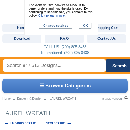
The website uses cookies to allow us to
better understand how the site is used. By
continuing to use this site, you consent to this
policy.
Click to learn more.
Change settings
OK
Home
Custom Digitizing
Shopping Cart
Download
F.A.Q
Contact Us
CALL US: (209)-805-8438
International: (209)-805-8438
Search
☰ Browse Categories
Home
::
Emblem & Border
::
LAUREL WREATH
Printable version
LAUREL WREATH
←
→
Previous product
Next product