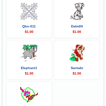
Qbn-011
Dalm04
$1.00
$1.00
Elephant1
Santabr
$1.00
$1.00