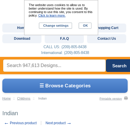
The website uses cookies to allow us to
better understand how the site is used. By
continuing to use this site, you consent to this
policy.
Click to learn more.
Change settings
OK
Home
Custom Digitizing
Shopping Cart
Download
F.A.Q
Contact Us
CALL US: (209)-805-8438
International: (209)-805-8438
Search
☰ Browse Categories
Home
::
Childrens
::
Indian
Printable version
Indian
←
→
Previous product
Next product