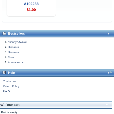
A102288
$1.00
Bestsellers
"Bearly" Awake
Dinosaur
Dinosaur
T-rex
Apatosaurus
Help
Contact us
Return Policy
F.A.Q
Your cart
Cart is empty