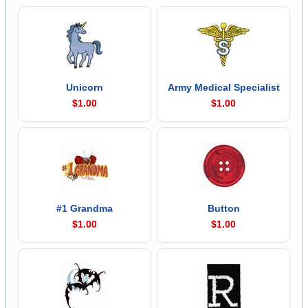
Unicorn
Army Medical Specialist
$1.00
$1.00
#1 Grandma
Button
$1.00
$1.00