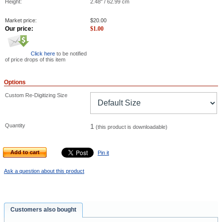
Height:
2.48" / 62.99 cm
Market price:
$
20.00
Our price:
$
1.00
Click here
to be notified
of price drops of this item
Options
Custom Re-Digitizing Size
Quantity
1
(this product is downloadable)
Add to cart
Pin it
Ask a question about this product
Customers also bought