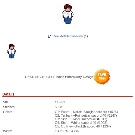
View detailed images (1)
OESD >> CH993 >> Indian Embroidery Design
95
%
Details
SKU
CH993
Stitches:
5928
Colors:
C1: Pants---Nordic Blue(Isacord 40 #1076)
C2: Turban---Poinsettia(Isacord 40 #1147)
C3: Skin---Twine(Isacord 40 #1017)
C4: Shirt---White(Isacord 40 #1002)
C5: Outline---Black(Isacord 40 #1234)
Width:
1.47" / 37.34 cm