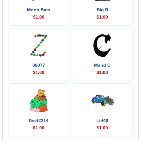
Moon Bats
Big R
$1.00
$1.00
86077
Mand C
$1.00
$1.00
Dset2214
Lt446
$1.00
$1.00