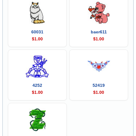
60031
baer611
$1.00
$1.00
4252
52419
$1.00
$1.00