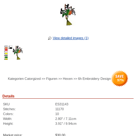
View detailed images (1)
Kategorien Catorgized >> Figuren >> Hexen >> 6h Embroidery Design
97
%
Details
SKU
ES31143
Stitches:
11170
Colors:
10
Width:
2.80" / 7.11cm
Height:
3.91" / 9.94cm
Market price:
$
30.00