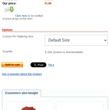
Our price:
$
1.00
Click here
to be notified
of price drops of this item
Options
Custom Re-Digitizing Size
Quantity
1
(this product is downloadable)
Add to cart
Pin it
Ask a question about this product
Customers also bought