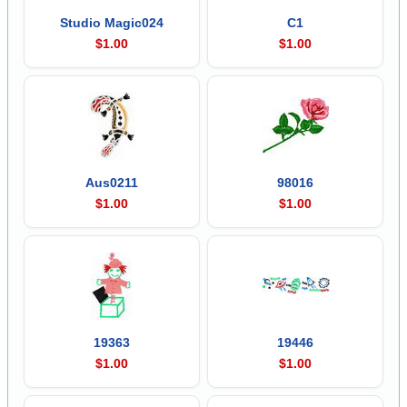
Studio Magic024
C1
$1.00
$1.00
Aus0211
98016
$1.00
$1.00
19363
19446
$1.00
$1.00