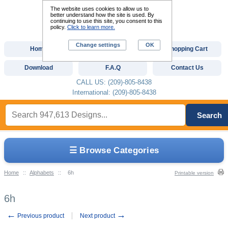
The website uses cookies to allow us to
better understand how the site is used. By
continuing to use this site, you consent to this
policy.
Click to learn more.
Change settings
OK
Home
Custom Digitizing
Shopping Cart
Download
F.A.Q
Contact Us
CALL US: (209)-805-8438
International: (209)-805-8438
Search
☰ Browse Categories
Home
::
Alphabets
::
6h
Printable version
6h
←
→
Previous product
Next product