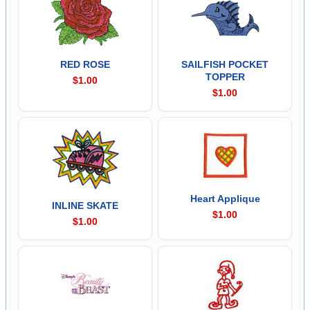
RED ROSE
SAILFISH POCKET
TOPPER
$1.00
$1.00
Heart Applique
INLINE SKATE
$1.00
$1.00