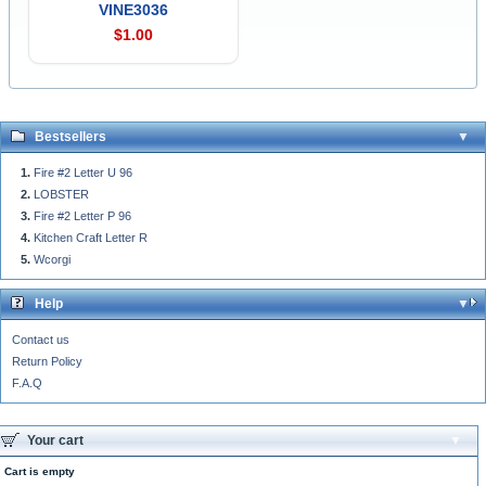
VINE3036
$1.00
Bestsellers
Fire #2 Letter U 96
LOBSTER
Fire #2 Letter P 96
Kitchen Craft Letter R
Wcorgi
Help
Contact us
Return Policy
F.A.Q
Your cart
Cart is empty