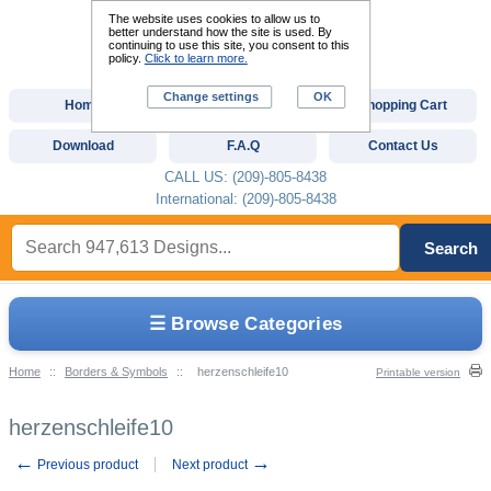
The website uses cookies to allow us to
better understand how the site is used. By
continuing to use this site, you consent to this
policy.
Click to learn more.
Change settings
OK
Home
Custom Digitizing
Shopping Cart
Download
F.A.Q
Contact Us
CALL US: (209)-805-8438
International: (209)-805-8438
Search
☰ Browse Categories
Home
::
Borders & Symbols
::
herzenschleife10
Printable version
herzenschleife10
←
→
Previous product
Next product