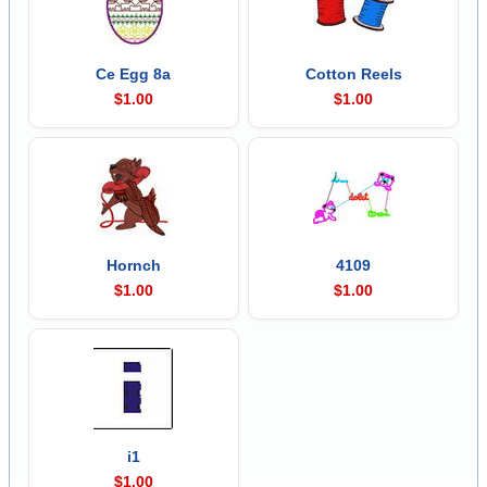
Ce Egg 8a
Cotton Reels
$1.00
$1.00
Hornch
4109
$1.00
$1.00
i1
$1.00