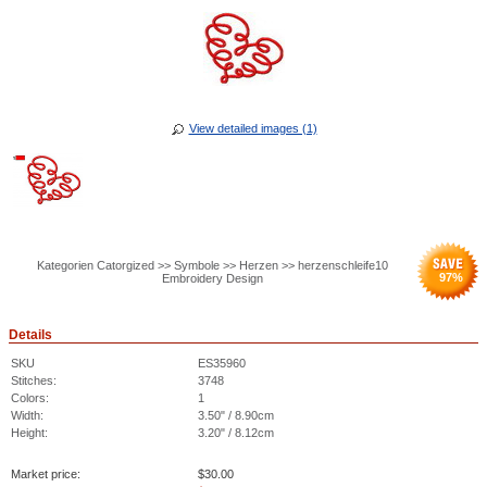
View detailed images (1)
Kategorien Catorgized >> Symbole >> Herzen >> herzenschleife10
97
%
Embroidery Design
Details
SKU
ES35960
Stitches:
3748
Colors:
1
Width:
3.50" / 8.90cm
Height:
3.20" / 8.12cm
Market price:
$
30.00