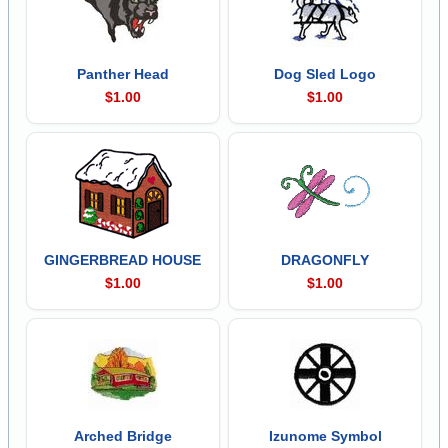
Panther Head
Dog Sled Logo
$1.00
$1.00
GINGERBREAD HOUSE
DRAGONFLY
$1.00
$1.00
Arched Bridge
Izunome Symbol