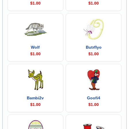
$1.00
$1.00
Wolf
Butrflyo
$1.00
$1.00
Bambi2v
Goofi4
$1.00
$1.00