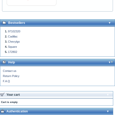
Bestsellers
97102320
Cadillac
Chevylgo
Square
172802
Help
Contact us
Return Policy
F.A.Q
Your cart
Cart is empty
Authentication