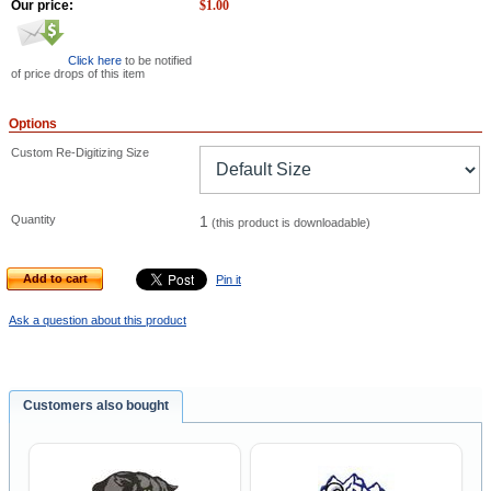
Our price:
$
1.00
Click here
to be notified
of price drops of this item
Options
Custom Re-Digitizing Size
Quantity
1
(this product is downloadable)
Add to cart
Pin it
Ask a question about this product
Customers also bought