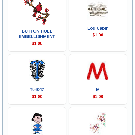
Log Cabin
BUTTON HOLE
$1.00
EMBELLISHMENT
$1.00
Tc4047
M
$1.00
$1.00