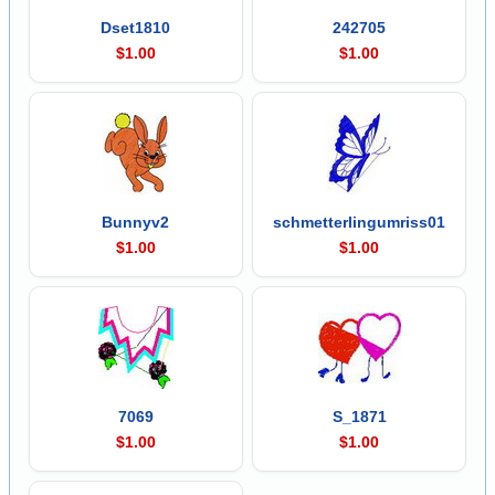
Dset1810
242705
$1.00
$1.00
Bunnyv2
schmetterlingumriss01
$1.00
$1.00
7069
S_1871
$1.00
$1.00