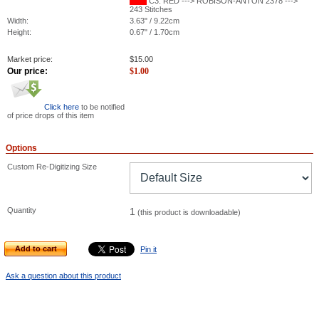
C3: RED ---> ROBISON-ANTON 2378 --->
243 Stitches
Width:
3.63" / 9.22cm
Height:
0.67" / 1.70cm
Market price:
$
15.00
Our price:
$
1.00
Click here
to be notified
of price drops of this item
Options
Custom Re-Digitizing Size
Quantity
1
(this product is downloadable)
Add to cart
Pin it
Ask a question about this product