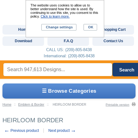
The website uses cookies to allow us to
better understand how the site is used. By
continuing to use this site, you consent to this
policy.
Click to learn more.
Change settings
OK
Home
Custom Digitizing
Shopping Cart
Download
F.A.Q
Contact Us
CALL US: (209)-805-8438
International: (209)-805-8438
Search
☰ Browse Categories
Home
::
Emblem & Border
::
HEIRLOOM BORDER
Printable version
HEIRLOOM BORDER
←
→
Previous product
Next product