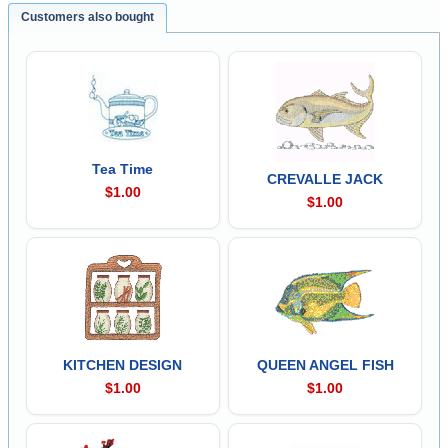
Customers also bought
Tea Time
CREVALLE JACK
$1.00
$1.00
KITCHEN DESIGN
QUEEN ANGEL FISH
$1.00
$1.00