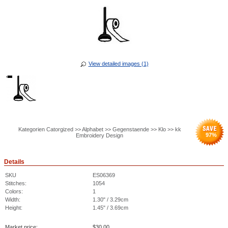
View detailed images (1)
Kategorien Catorgized >> Alphabet >> Gegenstaende >> Klo >> kk
97
%
Embroidery Design
Details
SKU
ES06369
Stitches:
1054
Colors:
1
Width:
1.30" / 3.29cm
Height:
1.45" / 3.69cm
Market price:
$
30.00