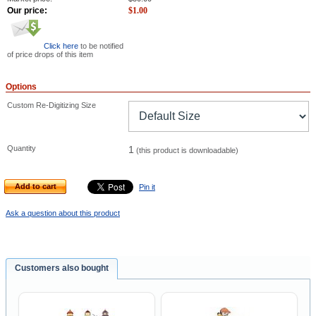
Our price:
$
1.00
Click here
to be notified
of price drops of this item
Options
Custom Re-Digitizing Size
Quantity
1
(this product is downloadable)
Add to cart
Pin it
Ask a question about this product
Customers also bought