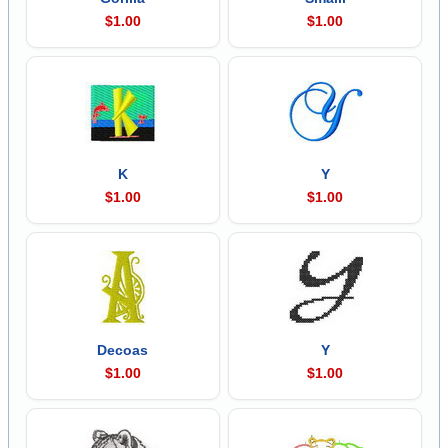
$1.00
$1.00
K
Y
$1.00
$1.00
Decoas
Y
$1.00
$1.00