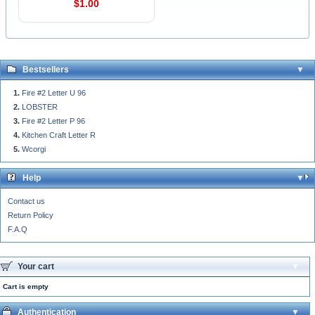
$1.00
Bestsellers
Fire #2 Letter U 96
LOBSTER
Fire #2 Letter P 96
Kitchen Craft Letter R
Wcorgi
Help
Contact us
Return Policy
F.A.Q
Your cart
Cart is empty
Authentication