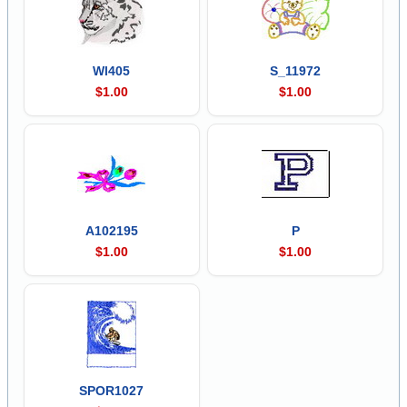
Wl405
S_11972
$1.00
$1.00
A102195
P
$1.00
$1.00
SPOR1027