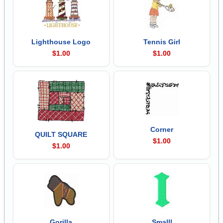
Lighthouse Logo
Tennis Girl
$1.00
$1.00
Corner
QUILT SQUARE
$1.00
$1.00
Gorilla
Smalll