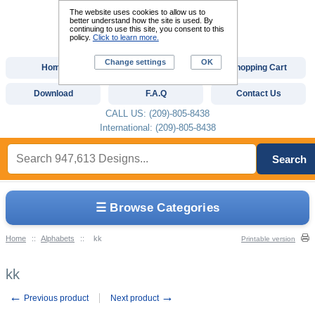
The website uses cookies to allow us to
better understand how the site is used. By
continuing to use this site, you consent to this
policy.
Click to learn more.
Change settings
OK
Home
Custom Digitizing
Shopping Cart
Download
F.A.Q
Contact Us
CALL US: (209)-805-8438
International: (209)-805-8438
Search
☰ Browse Categories
Home
::
Alphabets
::
kk
Printable version
kk
←
→
Previous product
Next product