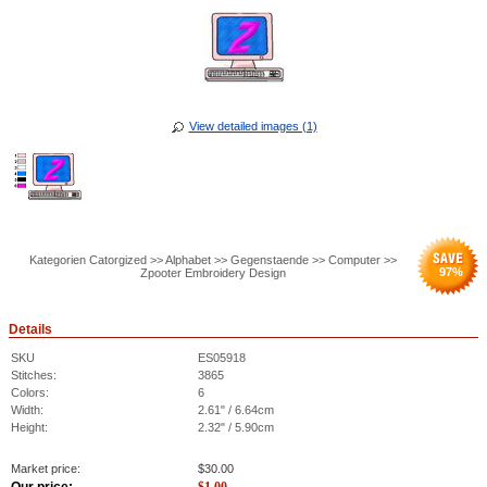
View detailed images (1)
Kategorien Catorgized >> Alphabet >> Gegenstaende >> Computer >>
97
%
Zpooter Embroidery Design
Details
SKU
ES05918
Stitches:
3865
Colors:
6
Width:
2.61" / 6.64cm
Height:
2.32" / 5.90cm
Market price:
$
30.00