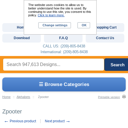
The website uses cookies to allow us to
better understand how the site is used. By
continuing to use this site, you consent to this
policy.
Click to learn more.
Change settings
OK
Home
Custom Digitizing
Shopping Cart
Download
F.A.Q
Contact Us
CALL US: (209)-805-8438
International: (209)-805-8438
Search
☰ Browse Categories
Home
::
Alphabets
::
Zpooter
Printable version
Zpooter
←
→
Previous product
Next product