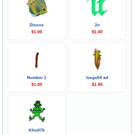
Discus
2v
$1.00
$1.00
Number 1
lvege04 ad
$1.00
$1.00
Kfro076