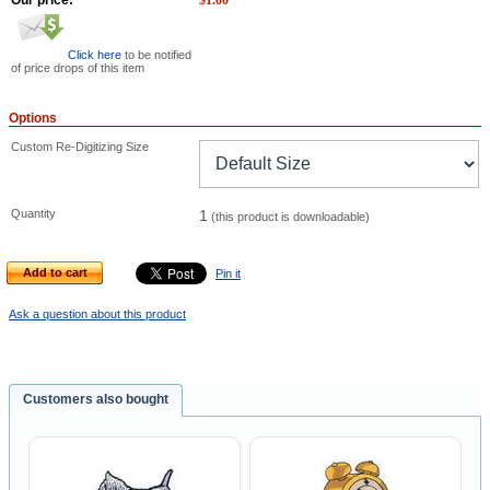
Our price:
$
1.00
Click here
to be notified
of price drops of this item
Options
Custom Re-Digitizing Size
Quantity
1
(this product is downloadable)
Add to cart
Pin it
Ask a question about this product
Customers also bought