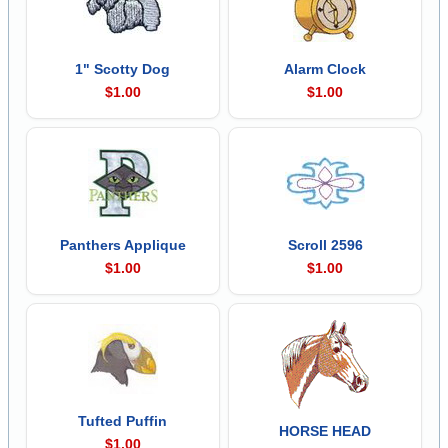
1" Scotty Dog
Alarm Clock
$1.00
$1.00
Panthers Applique
Scroll 2596
$1.00
$1.00
Tufted Puffin
HORSE HEAD
$1.00