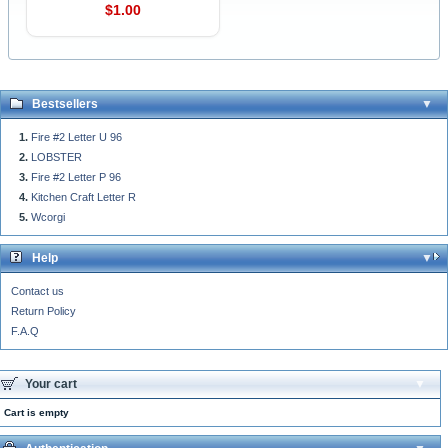
$1.00
Bestsellers
Fire #2 Letter U 96
LOBSTER
Fire #2 Letter P 96
Kitchen Craft Letter R
Wcorgi
Help
Contact us
Return Policy
F.A.Q
Your cart
Cart is empty