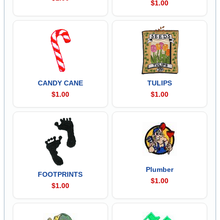
$1.00
CANDY CANE
TULIPS
$1.00
$1.00
Plumber
FOOTPRINTS
$1.00
$1.00