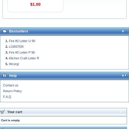
$1.00
Bestsellers
Fire #2 Letter U 96
LOBSTER
Fire #2 Letter P 96
Kitchen Craft Letter R
Wcorgi
Help
Contact us
Return Policy
F.A.Q
Your cart
Cart is empty