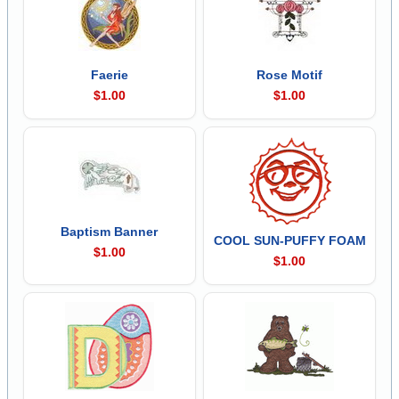
Faerie
Rose Motif
$1.00
$1.00
Baptism Banner
COOL SUN-PUFFY FOAM
$1.00
$1.00