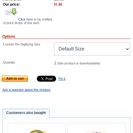
Our price:
$
1.00
Click here
to be notified
of price drops of this item
Options
Custom Re-Digitizing Size
Quantity
1
(this product is downloadable)
Add to cart
Pin it
Ask a question about this product
Customers also bought