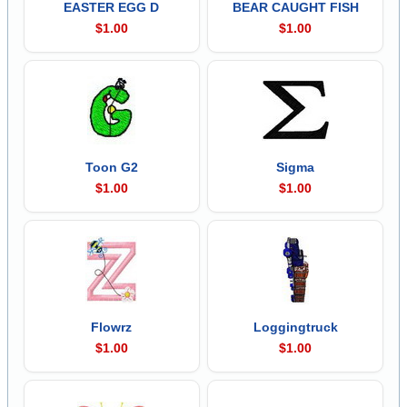
EASTER EGG D
BEAR CAUGHT FISH
$1.00
$1.00
Toon G2
Sigma
$1.00
$1.00
Flowrz
Loggingtruck
$1.00
$1.00