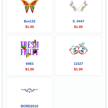
But132
S_0447
$1.00
$1.00
6983
11527
$1.00
$1.00
BORD2010