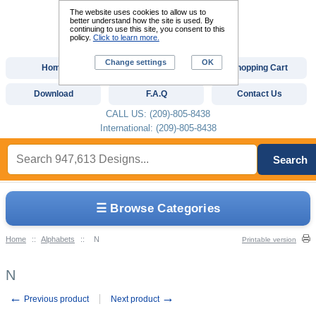
The website uses cookies to allow us to
better understand how the site is used. By
continuing to use this site, you consent to this
policy.
Click to learn more.
Change settings
OK
Home
Custom Digitizing
Shopping Cart
Download
F.A.Q
Contact Us
CALL US: (209)-805-8438
International: (209)-805-8438
Search
☰ Browse Categories
Home
::
Alphabets
::
N
Printable version
N
←
→
Previous product
Next product