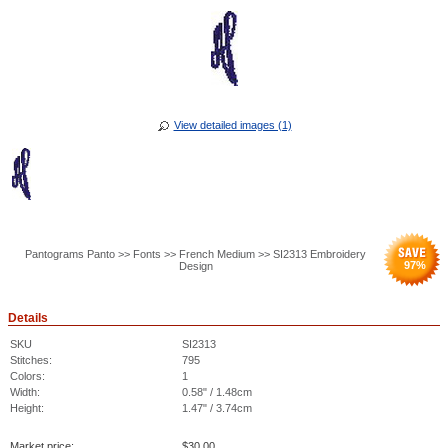
View detailed images (1)
Pantograms Panto >> Fonts >> French Medium >> SI2313 Embroidery
97
%
Design
Details
SKU
SI2313
Stitches:
795
Colors:
1
Width:
0.58" / 1.48cm
Height:
1.47" / 3.74cm
Market price:
$
30.00