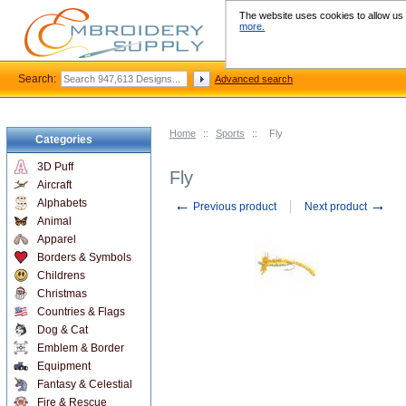
The website uses cookies to allow us t
more.
Search:
Advanced search
Home
::
Sports
::
Fly
Categories
3D Puff
Fly
Aircraft
←
→
Alphabets
Previous product
Next product
Animal
Apparel
Borders & Symbols
Childrens
Christmas
Countries & Flags
Dog & Cat
Emblem & Border
Equipment
Fantasy & Celestial
Fire & Rescue