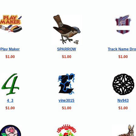
Play Maker
SPARROW
Track Name Dr
$1.00
$1.00
$1.00
4_3
vine3015
Nv943
$1.00
$1.00
$1.00