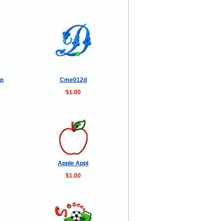
op
Cme012d
$1.00
Apple Appl
$1.00