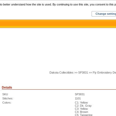
Home
C
o better understand how the site is used. By continuing to use this site, you consent to this p
Change settin
Dakota Collectibles >> SP3831 >> Fly Embroidery De
Details
SKU
SP3831
Stitches:
1101
Colors:
C1: Yellow
C2: Dk. Gray
C3: Yellow
C4: Brown
C5: Tangerine