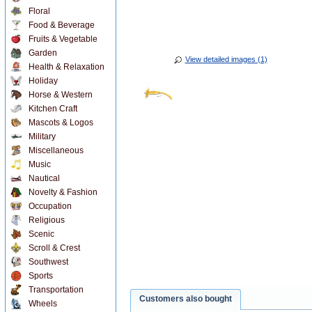
Floral
Food & Beverage
Fruits & Vegetable
Garden
View detailed images (1)
Health & Relaxation
Holiday
Horse & Western
Kitchen Craft
Mascots & Logos
Military
Miscellaneous
Music
Nautical
Novelty & Fashion
Occupation
Religious
Scenic
Scroll & Crest
Southwest
Sports
Transportation
Customers also bought
Wheels