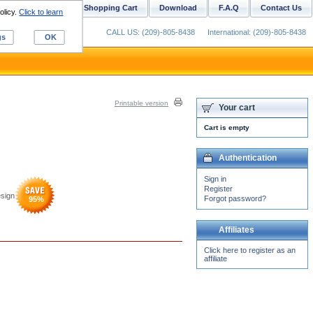
ustom Digitizing
Shopping Cart
Download
F.A.Q
Contact Us
olicy.
Click to learn
CALL US: (209)-805-8438
International: (209)-805-8438
gs
OK
Printable version
Your cart
Cart is empty
Authentication
Sign in
Register
sign
Forgot password?
95
%
Affiliates
Click here to register as an
affiliate