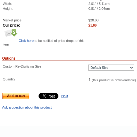
Width:
2.01" / 5.11cm
Height:
0.81" / 2.06cm
Market price:
$
20.00
Our price:
$
1.00
Click here
to be notified of price drops of this
item
Options
Custom Re-Digitizing Size
Quantity
1
(this product is downloadable)
Add to cart
Pin it
Ask a question about this product