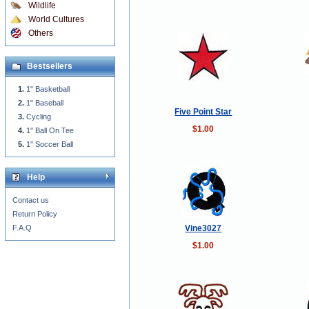
Wildlife
World Cultures
Others
Bestsellers
1" Basketball
1" Baseball
Five Point Star
Cycling
$1.00
1" Ball On Tee
1" Soccer Ball
Help
Contact us
Return Policy
Vine3027
F.A.Q
$1.00