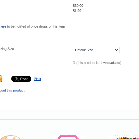
$
30.00
$
1.00
 here
to be notified of price drops of this item
zing Size
1
(this product is downloadable)
Pin it
bout this product