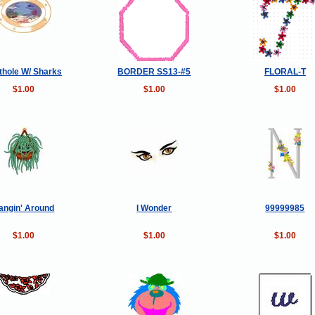
thole W/ Sharks
BORDER SS13-#5
FLORAL-T
$1.00
$1.00
$1.00
angin' Around
I Wonder
99999985
$1.00
$1.00
$1.00