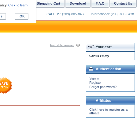
ustom Digitizing
Shopping Cart
Download
F.A.Q
Contact Us
olicy.
Click to learn
CALL US: (209)-805-8438
International: (209)-805-8438
gs
OK
Printable version
Your cart
Cart is empty
Authentication
Sign in
Register
Forgot password?
97
%
Affiliates
Click here to register as an
affiliate