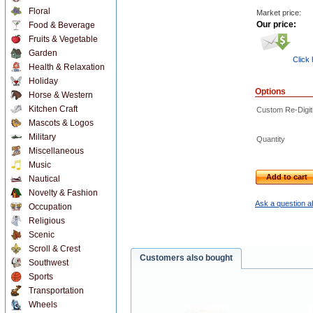
Floral
Market price:
Our price:
Food & Beverage
Fruits & Vegetable
Garden
Click
Health & Relaxation
Holiday
Options
Horse & Western
Kitchen Craft
Custom Re-Digiti
Mascots & Logos
Military
Quantity
Miscellaneous
Music
Add to cart
Nautical
Novelty & Fashion
Ask a question a
Occupation
Religious
Scenic
Scroll & Crest
Customers also bought
Southwest
Sports
Transportation
Wheels