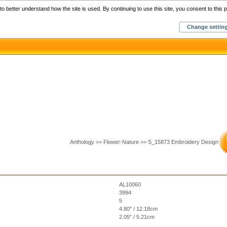
Home
C
o better understand how the site is used. By continuing to use this site, you consent to this p
Change settin
Anthology >> Flower-Nature >> S_15873 Embroidery Design
AL10060
3994
5
4.80" / 12.18cm
2.05" / 5.21cm