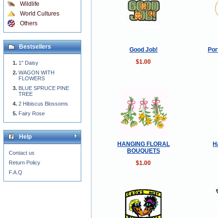
Wildlife
World Cultures
Others
Bestsellers
Good Job!
Por
$1.00
1" Daisy
WAGON WITH
FLOWERS
BLUE SPRUCE PINE
TREE
2 Hibiscus Blossoms
Fairy Rose
Help
HANGING FLORAL
H
BOUQUETS
Contact us
$1.00
Return Policy
F.A.Q