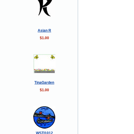
Asian R
$1.00
TinaGarden
$1.00
WSTI1012