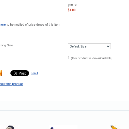
$
30.00
$
1.00
 here
to be notified of price drops of this item
zing Size
1
(this product is downloadable)
Pin it
bout this product