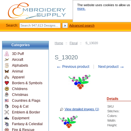
The website uses cookies to allow us t
more.
Search:
Advanced search
Home
::
Floral
::
S_13020
Categories
3D Puff
S_13020
Aircraft
←
→
Alphabets
Previous product
Next product
Animal
Apparel
Borders & Symbols
Childrens
Christmas
Details
Countries & Flags
Dog & Cat
SKU
View detailed images (1)
Stitches:
Emblem & Border
Colors:
Equipment
Width:
Fantasy & Celestial
Height:
Fire & Rescue