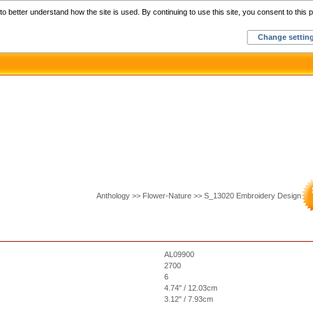
Home
C
o better understand how the site is used. By continuing to use this site, you consent to this p
Change settin
Anthology >> Flower-Nature >> S_13020 Embroidery Design
AL09900
2700
6
4.74" / 12.03cm
3.12" / 7.93cm