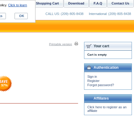
ustom Digitizing
Shopping Cart
Download
F.A.Q
Contact Us
olicy.
Click to learn
CALL US: (209)-805-8438
International: (209)-805-8438
gs
OK
Printable version
Your cart
Cart is empty
Authentication
Sign in
Register
Forgot password?
97
%
Affiliates
Click here to register as an
affiliate