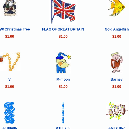
W/ Christmas Tree
FLAG OF GREAT BRITAIN
Gold Angelfish
$1.00
$1.00
$1.00
V
M-moon
Barney
$1.00
$1.00
$1.00
A100406
A100739
ANIB1067