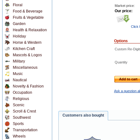
Floral
Market price:
Our price:
Food & Beverage
Fruits & Vegetable
Garden
Click
Health & Relaxation
Holiday
Options
Horse & Western
Kitchen Craft
Custom Re-Digiti
Mascots & Logos
Military
Quantity
Miscellaneous
Music
Add to cart
Nautical
Novelty & Fashion
Ask a question a
Occupation
Religious
Scenic
Scroll & Crest
Customers also bought
Southwest
Sports
Transportation
Wheels