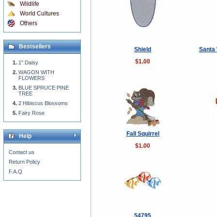
Wildlife
World Cultures
Others
Bestsellers
Shield
Santa 
$1.00
1" Daisy
WAGON WITH
FLOWERS
BLUE SPRUCE PINE
TREE
2 Hibiscus Blossoms
Fairy Rose
Fall Squirrel
Help
$1.00
Contact us
Return Policy
F.A.Q
54795