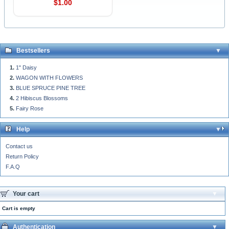
$1.00
Bestsellers
1" Daisy
WAGON WITH FLOWERS
BLUE SPRUCE PINE TREE
2 Hibiscus Blossoms
Fairy Rose
Help
Contact us
Return Policy
F.A.Q
Your cart
Cart is empty
Authentication