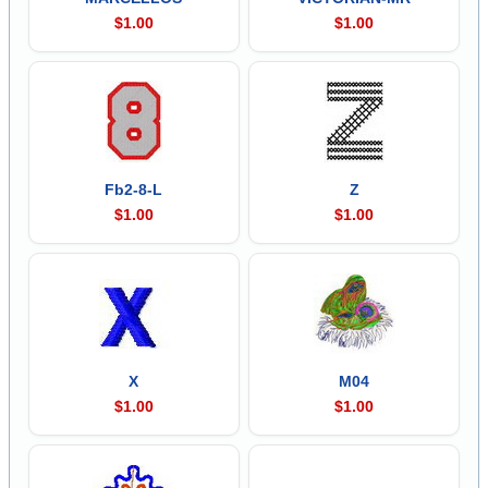
$1.00
$1.00
Fb2-8-L
Z
$1.00
$1.00
X
M04
$1.00
$1.00