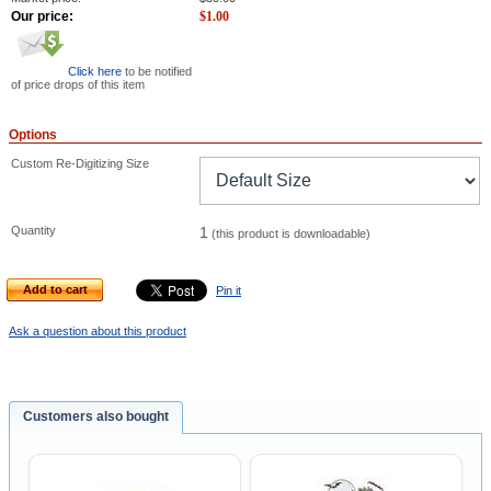
Our price:
$
1.00
Click here
to be notified
of price drops of this item
Options
Custom Re-Digitizing Size
Quantity
1
(this product is downloadable)
Add to cart
Pin it
Ask a question about this product
Customers also bought