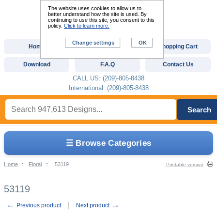
The website uses cookies to allow us to
better understand how the site is used. By
continuing to use this site, you consent to this
policy.
Click to learn more.
Change settings
OK
Home
Custom Digitizing
Shopping Cart
Download
F.A.Q
Contact Us
CALL US: (209)-805-8438
International: (209)-805-8438
Search
☰ Browse Categories
Home
::
Floral
::
53119
Printable version
53119
←
→
Previous product
Next product