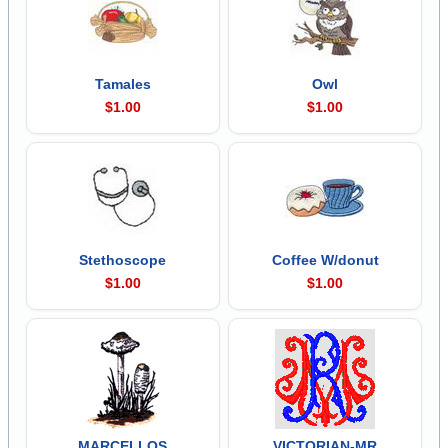
Tamales
Owl
$1.00
$1.00
Stethoscope
Coffee W/donut
$1.00
$1.00
MARCELLOS
VICTORIAN-MR