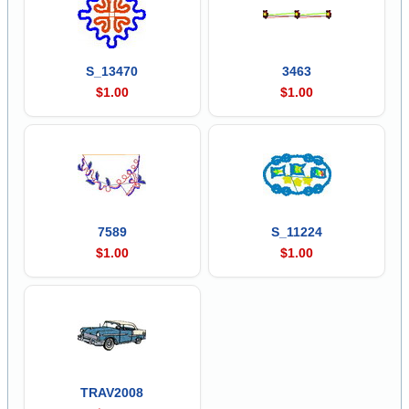
S_13470
3463
$1.00
$1.00
7589
S_11224
$1.00
$1.00
TRAV2008