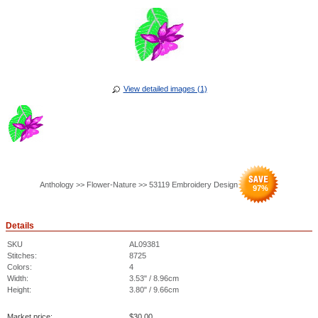
View detailed images (1)
Anthology >> Flower-Nature >> 53119 Embroidery Design
97
%
Details
SKU
AL09381
Stitches:
8725
Colors:
4
Width:
3.53" / 8.96cm
Height:
3.80" / 9.66cm
Market price:
$
30.00