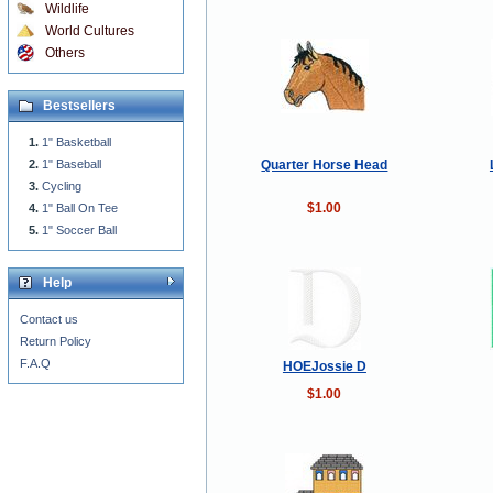
Wildlife
World Cultures
Others
Bestsellers
1" Basketball
Quarter Horse Head
1" Baseball
Cycling
$1.00
1" Ball On Tee
1" Soccer Ball
Help
Contact us
Return Policy
F.A.Q
HOEJossie D
$1.00