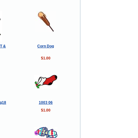
T &
Corn Dog
$1.00
lg18
1003 06
$1.00