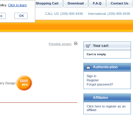
ustom Digitizing
Shopping Cart
Download
F.A.Q
Contact Us
olicy.
Click to learn
CALL US: (209)-805-8438
International: (209)-805-8438
gs
OK
Printable version
Your cart
Cart is empty
Authentication
Sign in
Register
dery Design
Forgot password?
96
%
Affiliates
Click here to register as an
affiliate