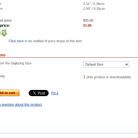
h:
2.11" / 5.36cm
ht:
2.50" / 6.35cm
et price:
$
25.00
price:
$
1.00
Click here
to be notified of price drops of this item
ons
om Re-Digitizing Size
tity
1
(this product is downloadable)
dd to cart
Pin it
 question about this product