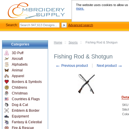
The website uses cookies to allow us t
more.
Search:
Advanced search
Home
::
Sports
::
Fishing Rod & Shotgun
Categories
3D Puff
Fishing Rod & Shotgun
Aircraft
←
→
Alphabets
Previous product
Next product
Animal
Apparel
Borders & Symbols
Childrens
Christmas
Deta
Countries & Flags
Dog & Cat
SKU
Stitc
Emblem & Border
Colo
Equipment
Fantasy & Celestial
Fire & Rescue