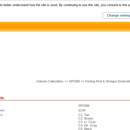
Home
C
o better understand how the site is used. By continuing to use this site, you consent to this p
Change settin
Dakota Collectibles >> SP0388 >> Fishing Rod & Shotgun Embroi
ils
SP0388
hes:
2139
rs:
C1: Tan
C2: Brown
C3: Lt. Gray
C4: Dk. Gray
C5: Black