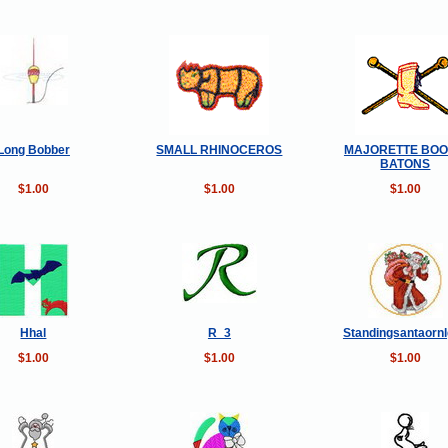
Long Bobber
SMALL RHINOCEROS
MAJORETTE BOO
BATONS
$1.00
$1.00
$1.00
Hhal
R_3
Standingsantaorn
$1.00
$1.00
$1.00