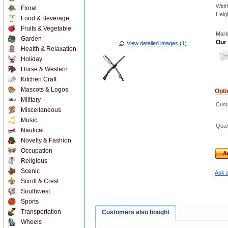
Widt
Floral
Heig
Food & Beverage
Fruits & Vegetable
Mark
Garden
Our 
View detailed images (1)
Health & Relaxation
Holiday
Horse & Western
Kitchen Craft
Mascots & Logos
Opti
Military
Cust
Miscellaneous
Music
Quan
Nautical
Novelty & Fashion
Occupation
A
Religious
Scenic
Ask a
Scroll & Crest
Southwest
Sports
Transportation
Customers also bought
Wheels