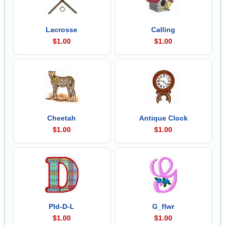
Lacrosse
Calling
$1.00
$1.00
Cheetah
Antique Clock
$1.00
$1.00
Pld-D-L
G_flwr
$1.00
$1.00