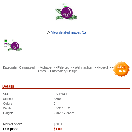
View detailed images (1)
Kategorien Catorgized >> Alphabet >> Feiertag >> Weihnachten >> Kugel2 >>
97
%
Xmas U Embroidery Design
Details
SKU
ES03949
Stitches:
4890
Colors:
5
Width:
3.59" / 9.12cm
Height:
2.86" / 7.26cm
Market price:
$
30.00
Our price:
$
1.00