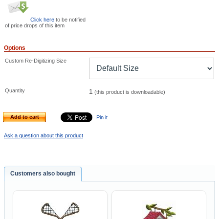
Click here
to be notified
of price drops of this item
Options
Custom Re-Digitizing Size
Quantity
1
(this product is downloadable)
Add to cart
Pin it
Ask a question about this product
Customers also bought