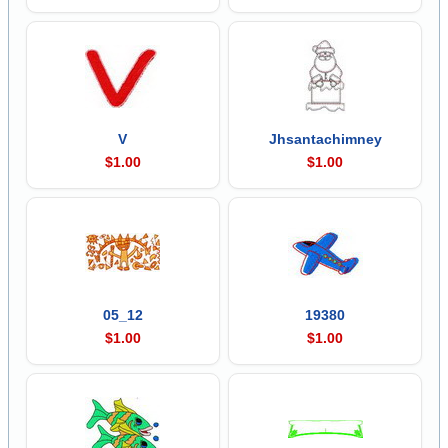
V
Jhsantachimney
$1.00
$1.00
05_12
19380
$1.00
$1.00