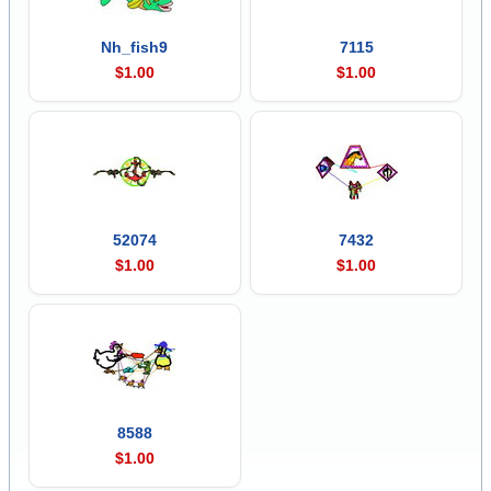
Nh_fish9
7115
$1.00
$1.00
52074
7432
$1.00
$1.00
8588
$1.00