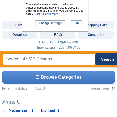
The website uses cookies to allow us to
better understand how the site is used. By
continuing to use this site, you consent to this
policy.
Click to learn more.
Change settings
OK
Home
Custom Digitizing
Shopping Cart
Download
F.A.Q
Contact Us
CALL US: (209)-805-8438
International: (209)-805-8438
Search
☰ Browse Categories
Home
::
Alphabets
::
Xmas U
Printable version
Xmas U
←
→
Previous product
Next product