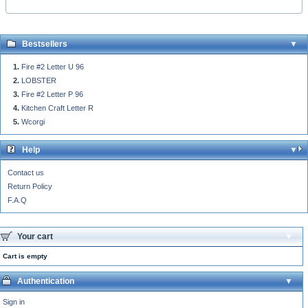
Bestsellers
Fire #2 Letter U 96
LOBSTER
Fire #2 Letter P 96
Kitchen Craft Letter R
Wcorgi
Help
Contact us
Return Policy
F.A.Q
Your cart
Cart is empty
Authentication
Sign in