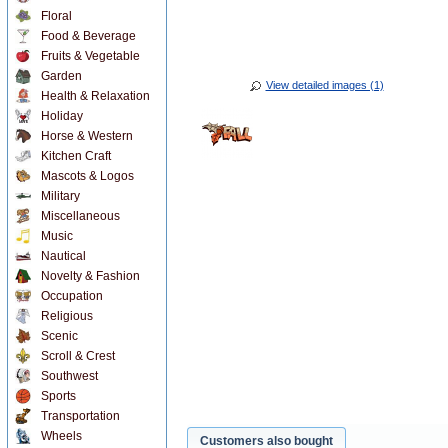
Floral
Food & Beverage
Fruits & Vegetable
Garden
View detailed images (1)
Health & Relaxation
Holiday
Horse & Western
Kitchen Craft
Mascots & Logos
Military
Miscellaneous
Music
Nautical
Novelty & Fashion
Occupation
Religious
Scenic
Scroll & Crest
Southwest
Sports
Transportation
Wheels
Customers also bought