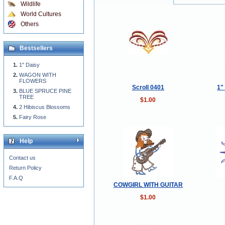
Wildlife
World Cultures
Others
Bestsellers
1" Daisy
WAGON WITH
FLOWERS
Scroll 0401
1"
BLUE SPRUCE PINE
TREE
$1.00
2 Hibiscus Blossoms
Fairy Rose
Help
Contact us
Return Policy
F.A.Q
COWGIRL WITH GUITAR
$1.00