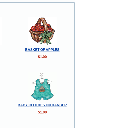
BASKET OF APPLES
$1.00
BABY CLOTHES ON HANGER
$1.00