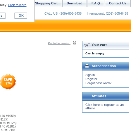
ustom Digitizing
Shopping Cart
Download
F.A.Q
Contact Us
olicy.
Click to learn
CALL US: (209)-805-8438
International: (209)-805-8438
gs
OK
Printable version
Your cart
Cart is empty
Authentication
Sign in
Register
Forgot password?
97
%
Affiliates
Click here to register as an
affiliate
d 40 #1059)
#1127)
rd 40 #1128)
d 40 #1181)
d 40 #1216)