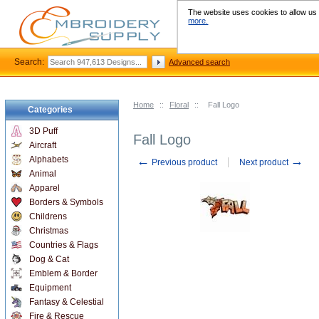
The website uses cookies to allow us t
more.
Search:
Advanced search
Home
::
Floral
::
Fall Logo
Categories
3D Puff
Fall Logo
Aircraft
←
→
Alphabets
Previous product
Next product
Animal
Apparel
Borders & Symbols
Childrens
Christmas
Countries & Flags
Dog & Cat
Emblem & Border
Equipment
Fantasy & Celestial
Fire & Rescue