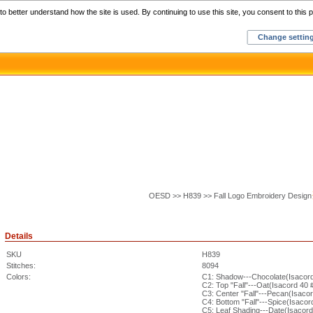
Home
C
o better understand how the site is used. By continuing to use this site, you consent to this p
Change settin
OESD >> H839 >> Fall Logo Embroidery Design
Details
SKU
H839
Stitches:
8094
Colors:
C1: Shadow---Chocolate(Isacor
C2: Top "Fall"---Oat(Isacord 40 
C3: Center "Fall"---Pecan(Isaco
C4: Bottom "Fall"---Spice(Isacor
C5: Leaf Shading---Date(Isacor