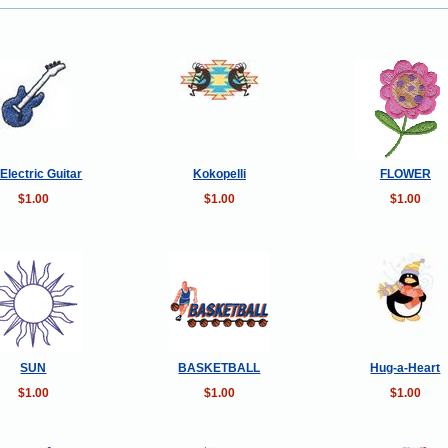
 Electric Guitar
Kokopelli
FLOWER
$1.00
$1.00
$1.00
SUN
BASKETBALL
Hug-a-Heart
$1.00
$1.00
$1.00