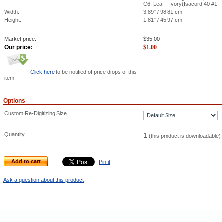
C6: Leaf---Ivory(Isacord 40 #1
Width:
3.89" / 98.81 cm
Height:
1.81" / 45.97 cm
Market price:
$
35.00
Our price:
$
1.00
Click here
to be notified of price drops of this
item
Options
Custom Re-Digitizing Size
Quantity
1
(this product is downloadable)
Add to cart
Pin it
Ask a question about this product