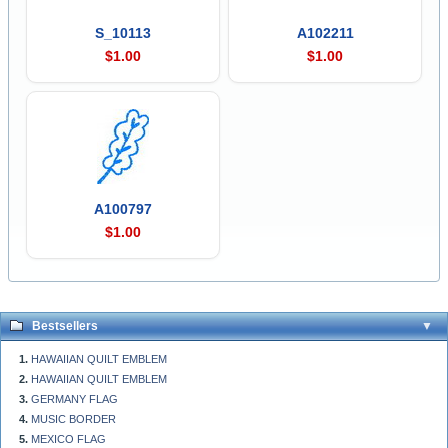
S_10113
A102211
$1.00
$1.00
A100797
$1.00
Bestsellers
HAWAIIAN QUILT EMBLEM
HAWAIIAN QUILT EMBLEM
GERMANY FLAG
MUSIC BORDER
MEXICO FLAG