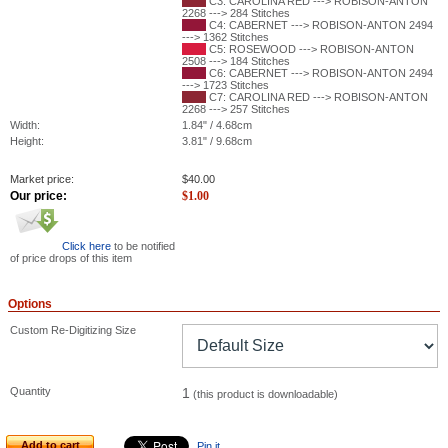
C3: CAROLINA RED ---> ROBISON-ANTON
2268 ---> 284 Stitches
C4: CABERNET ---> ROBISON-ANTON 2494
---> 1362 Stitches
C5: ROSEWOOD ---> ROBISON-ANTON
2508 ---> 184 Stitches
C6: CABERNET ---> ROBISON-ANTON 2494
---> 1723 Stitches
C7: CAROLINA RED ---> ROBISON-ANTON
2268 ---> 257 Stitches
Width:
1.84" / 4.68cm
Height:
3.81" / 9.68cm
Market price:
$
40.00
Our price:
$
1.00
Click here
to be notified
of price drops of this item
Options
Custom Re-Digitizing Size
Quantity
1
(this product is downloadable)
Add to cart
Pin it