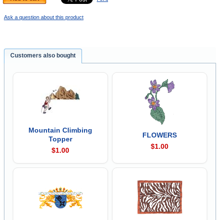
Ask a question about this product
Customers also bought
Mountain Climbing
FLOWERS
Topper
$1.00
$1.00