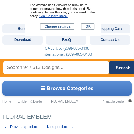
The website uses cookies to allow us to
better understand how the site is used. By
continuing to use this site, you consent to this
policy.
Click to learn more.
Change settings
OK
Home
Custom Digitizing
Shopping Cart
Download
F.A.Q
Contact Us
CALL US: (209)-805-8438
International: (209)-805-8438
Search
☰ Browse Categories
Home
::
Emblem & Border
::
FLORAL EMBLEM
Printable version
FLORAL EMBLEM
←
→
Previous product
Next product