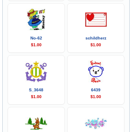
No-62
schildherz
$1.00
$1.00
S_3648
6439
$1.00
$1.00