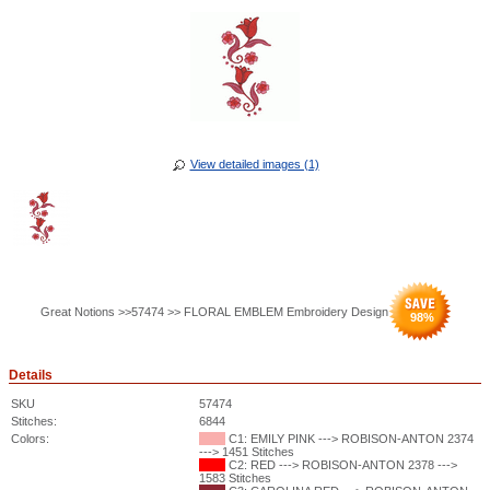
View detailed images (1)
Great Notions >>57474 >> FLORAL EMBLEM Embroidery Design
98
%
Details
SKU
57474
Stitches:
6844
Colors:
C1: EMILY PINK ---> ROBISON-ANTON 2374
---> 1451 Stitches
C2: RED ---> ROBISON-ANTON 2378 --->
1583 Stitches