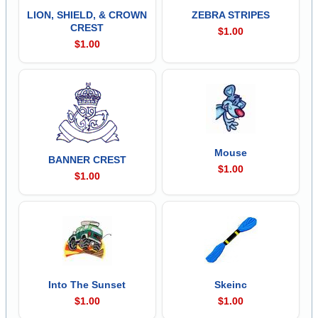
LION, SHIELD, & CROWN
ZEBRA STRIPES
CREST
$1.00
$1.00
Mouse
BANNER CREST
$1.00
$1.00
Into The Sunset
Skeinc
$1.00
$1.00