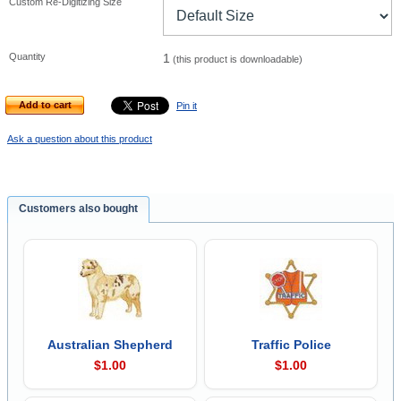
Custom Re-Digitizing Size
Quantity
1
(this product is downloadable)
Add to cart
Pin it
Ask a question about this product
Customers also bought
Australian Shepherd
Traffic Police
$1.00
$1.00