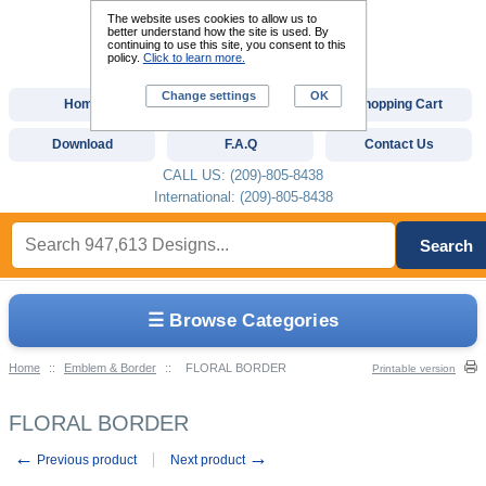
The website uses cookies to allow us to
better understand how the site is used. By
continuing to use this site, you consent to this
policy.
Click to learn more.
Change settings
OK
Home
Custom Digitizing
Shopping Cart
Download
F.A.Q
Contact Us
CALL US: (209)-805-8438
International: (209)-805-8438
Search
☰ Browse Categories
Home
::
Emblem & Border
::
FLORAL BORDER
Printable version
FLORAL BORDER
←
→
Previous product
Next product