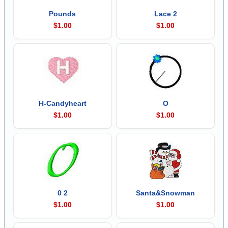
Pounds
Lace 2
$1.00
$1.00
H-Candyheart
O
$1.00
$1.00
0 2
Santa&Snowman
$1.00
$1.00