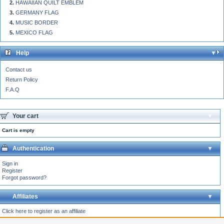
HAWAIIAN QUILT EMBLEM
GERMANY FLAG
MUSIC BORDER
MEXICO FLAG
Help
Contact us
Return Policy
F.A.Q
Your cart
Cart is empty
Authentication
Sign in
Register
Forgot password?
Affiliates
Click here to register as an affiliate