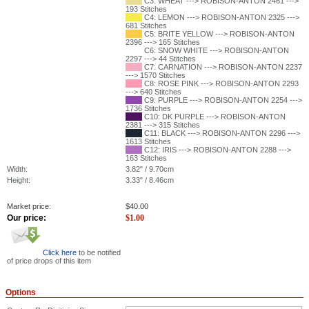
C3: WHEAT ---> ROBISON-ANTON 2461 --->
193 Stitches
C4: LEMON ---> ROBISON-ANTON 2325 --->
681 Stitches
C5: BRITE YELLOW ---> ROBISON-ANTON
2396 ---> 165 Stitches
C6: SNOW WHITE ---> ROBISON-ANTON
2297 ---> 44 Stitches
C7: CARNATION ---> ROBISON-ANTON 2237
---> 1570 Stitches
C8: ROSE PINK ---> ROBISON-ANTON 2293
---> 640 Stitches
C9: PURPLE ---> ROBISON-ANTON 2254 --->
1736 Stitches
C10: DK PURPLE ---> ROBISON-ANTON
2381 ---> 315 Stitches
C11: BLACK ---> ROBISON-ANTON 2296 --->
1613 Stitches
C12: IRIS ---> ROBISON-ANTON 2288 --->
163 Stitches
Width:
3.82" / 9.70cm
Height:
3.33" / 8.46cm
Market price:
$
40.00
Our price:
$
1.00
Click here
to be notified
of price drops of this item
Options