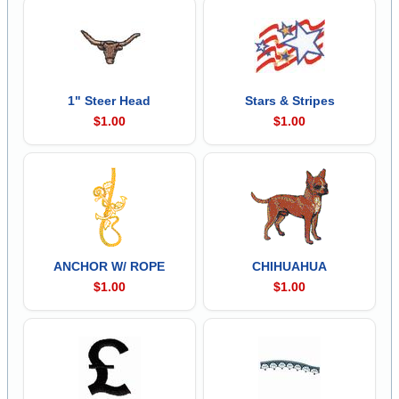
1" Steer Head
Stars & Stripes
$1.00
$1.00
ANCHOR W/ ROPE
CHIHUAHUA
$1.00
$1.00