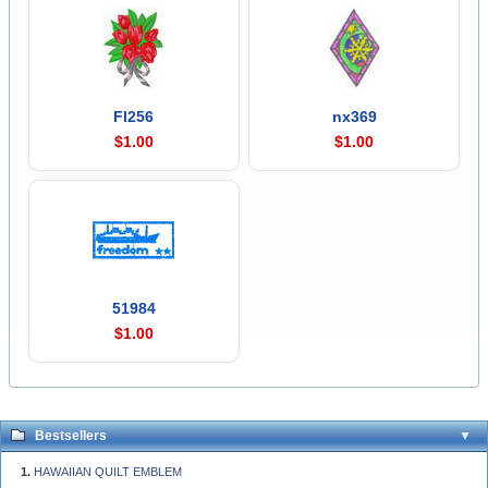
Fl256
nx369
$1.00
$1.00
51984
$1.00
Bestsellers
HAWAIIAN QUILT EMBLEM