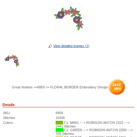
View detailed images (1)
Great Notions >>6959 >> FLORAL BORDER Embroidery Design
98
%
Details
SKU
6959
Stitches:
10266
Colors:
C1: MING ---> ROBISON-ANTON 2322 --->
2441 Stitches
C2: GREEN ---> ROBISON-ANTON 2209 --->
705 Stitches