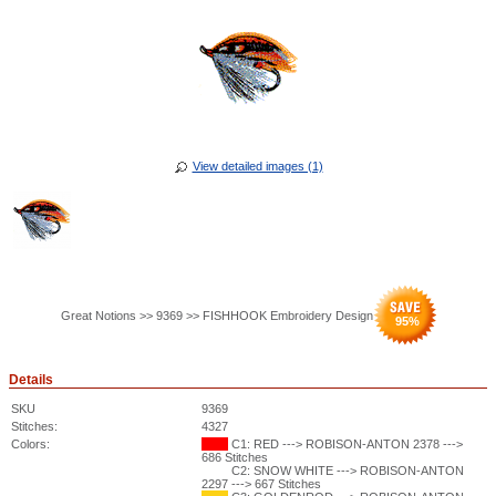
View detailed images (1)
Great Notions >> 9369 >> FISHHOOK Embroidery Design
95
%
Details
SKU
9369
Stitches:
4327
Colors:
C1: RED ---> ROBISON-ANTON 2378 --->
686 Stitches
C2: SNOW WHITE ---> ROBISON-ANTON
2297 ---> 667 Stitches