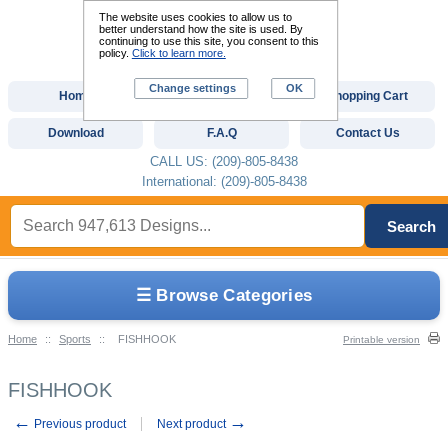
The website uses cookies to allow us to
better understand how the site is used. By
continuing to use this site, you consent to this
policy.
Click to learn more.
Change settings
OK
Home
Custom Digitizing
Shopping Cart
Download
F.A.Q
Contact Us
CALL US: (209)-805-8438
International: (209)-805-8438
Search
☰ Browse Categories
Home
::
Sports
::
FISHHOOK
Printable version
FISHHOOK
←
→
Previous product
Next product