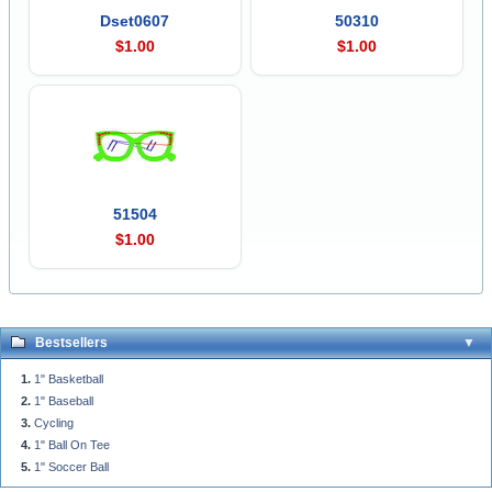
Dset0607
50310
$1.00
$1.00
51504
$1.00
Bestsellers
1" Basketball
1" Baseball
Cycling
1" Ball On Tee
1" Soccer Ball