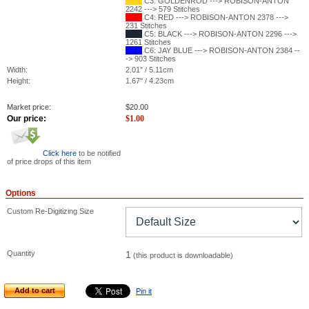
C3: GOLDENROD ---> ROBISON-ANTON
2242 ---> 579 Stitches
C4: RED ---> ROBISON-ANTON 2378 --->
231 Stitches
C5: BLACK ---> ROBISON-ANTON 2296 --->
1261 Stitches
C6: JAY BLUE ---> ROBISON-ANTON 2384 --
-> 903 Stitches
Width:
2.01" / 5.11cm
Height:
1.67" / 4.23cm
Market price:
$
20.00
Our price:
$
1.00
Click here
to be notified
of price drops of this item
Options
Custom Re-Digitizing Size
Quantity
1
(this product is downloadable)
Add to cart
Pin it