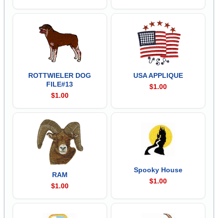
ROTTWIELER DOG
USA APPLIQUE
FILE#13
$1.00
$1.00
Spooky House
RAM
$1.00
$1.00