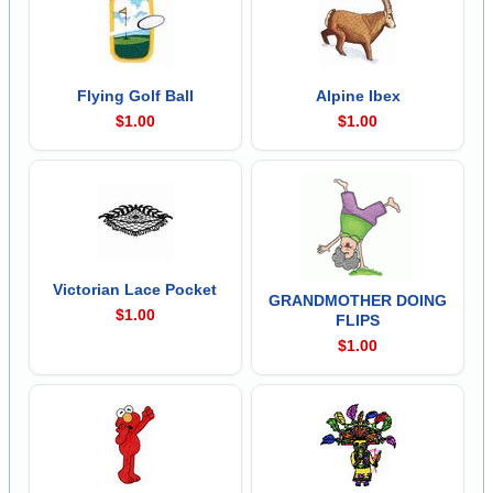
Flying Golf Ball
Alpine Ibex
$1.00
$1.00
Victorian Lace Pocket
GRANDMOTHER DOING
$1.00
FLIPS
$1.00