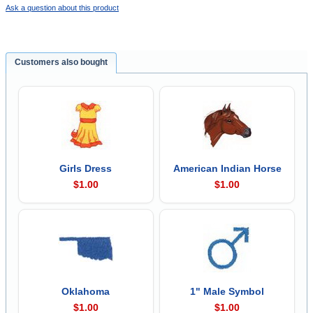
Ask a question about this product
Customers also bought
Girls Dress
American Indian Horse
$1.00
$1.00
Oklahoma
1" Male Symbol
$1.00
$1.00