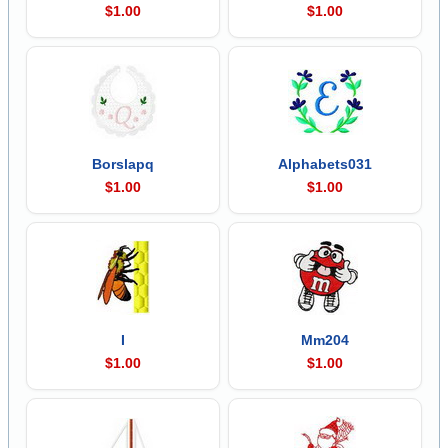
$1.00
$1.00
Borslapq
Alphabets031
$1.00
$1.00
I
Mm204
$1.00
$1.00