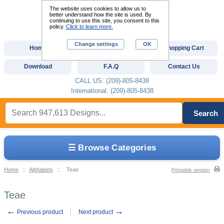
The website uses cookies to allow us to
better understand how the site is used. By
continuing to use this site, you consent to this
policy.
Click to learn more.
Change settings
OK
Home
Custom Digitizing
Shopping Cart
Download
F.A.Q
Contact Us
CALL US: (209)-805-8438
International: (209)-805-8438
Search
☰ Browse Categories
Home
::
Alphabets
::
Teae
Printable version
Teae
←
→
Previous product
Next product