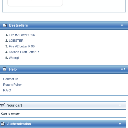
Bestsellers
Fire #2 Letter U 96
LOBSTER
Fire #2 Letter P 96
Kitchen Craft Letter R
Wcorgi
Help
Contact us
Return Policy
F.A.Q
Your cart
Cart is empty
Authentication