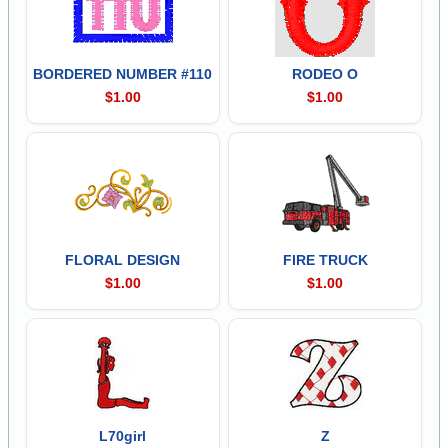
BORDERED NUMBER #110
RODEO O
$1.00
$1.00
FLORAL DESIGN
FIRE TRUCK
$1.00
$1.00
L70girl
Z