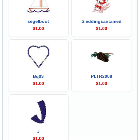
segelboot
Sleddingsantamed
$1.00
$1.00
Bq03
PLTR2008
$1.00
$1.00
J
$1.00