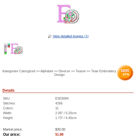
View detailed images (1)
Kategorien Catorgized >> Alphabet >> Diverse >> Teaset >> Teae Embroidery
97
%
Design
Details
SKU
ES03084
Stitches:
4266
Colors:
11
Width:
2.05" / 5.20cm
Height:
1.73" / 4.40cm
Market price:
$
30.00
Our price:
$
1.00