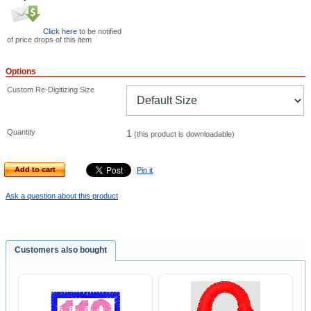
Click here
to be notified
of price drops of this item
Options
Custom Re-Digitizing Size
Quantity
1
(this product is downloadable)
Add to cart
Pin it
Ask a question about this product
Customers also bought