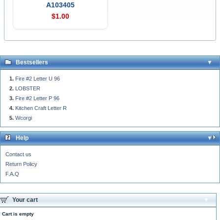
A103405
$1.00
Bestsellers
Fire #2 Letter U 96
LOBSTER
Fire #2 Letter P 96
Kitchen Craft Letter R
Wcorgi
Help
Contact us
Return Policy
F.A.Q
Your cart
Cart is empty