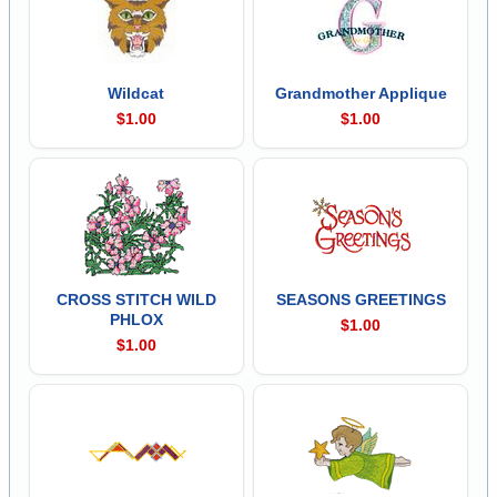
Wildcat
Grandmother Applique
$1.00
$1.00
CROSS STITCH WILD
SEASONS GREETINGS
PHLOX
$1.00
$1.00