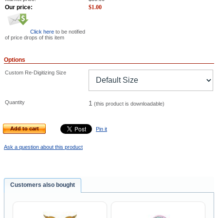
Our price:
$
1.00
Click here
to be notified
of price drops of this item
Options
Custom Re-Digitizing Size
Quantity
1
(this product is downloadable)
Add to cart
Pin it
Ask a question about this product
Customers also bought