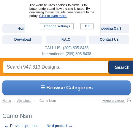
The website uses cookies to allow us to
better understand how the site is used. By
continuing to use this site, you consent to this
policy.
Click to learn more.
Change settings
OK
Home
Custom Digitizing
Shopping Cart
Download
F.A.Q
Contact Us
CALL US: (209)-805-8438
International: (209)-805-8438
Search
☰ Browse Categories
Home
::
Alphabets
::
Camo Nsm
Printable version
Camo Nsm
←
→
Previous product
Next product