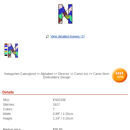
View detailed images (1)
Kategorien Catorgized >> Alphabet >> Diverse >> Camo xst >> Camo Nsm
97
%
Embroidery Design
Details
SKU
ES02336
Stitches:
1617
Colors:
7
Width:
0.89" / 2.25cm
Height:
1.24" / 3.15cm
Market price:
$
30.00