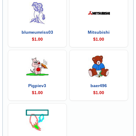
blumeumriss03
Mitsubishi
$1.00
$1.00
Pigpiev3
baer496
$1.00
$1.00