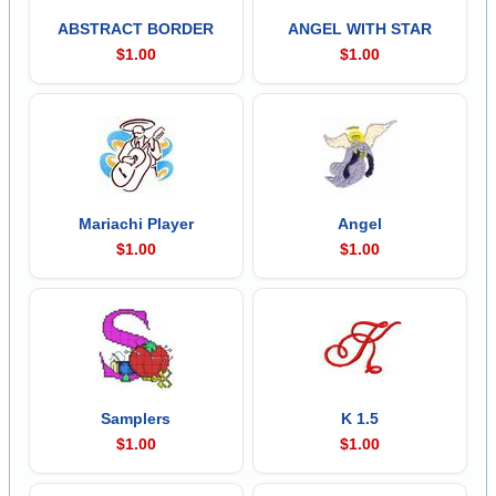
ABSTRACT BORDER
ANGEL WITH STAR
$1.00
$1.00
Mariachi Player
Angel
$1.00
$1.00
Samplers
K 1.5
$1.00
$1.00