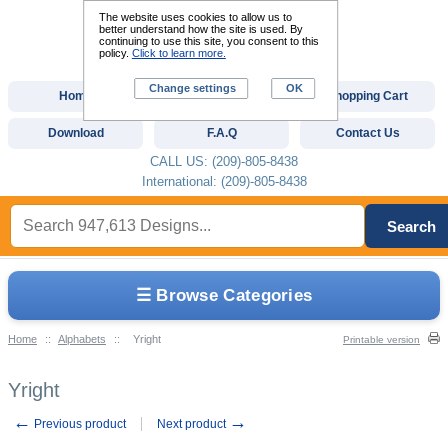
The website uses cookies to allow us to
better understand how the site is used. By
continuing to use this site, you consent to this
policy.
Click to learn more.
Change settings
OK
Home
Custom Digitizing
Shopping Cart
Download
F.A.Q
Contact Us
CALL US: (209)-805-8438
International: (209)-805-8438
Search
☰ Browse Categories
Home
::
Alphabets
::
Yright
Printable version
Yright
←
→
Previous product
Next product