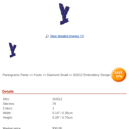
View detailed images (1)
Pantograms Panto >> Fonts >> Diamond Small >> SI2012 Embroidery Design
97
%
Details
SKU
SI2012
Stitches:
78
Colors:
1
Width:
0.14" / 0.36cm
Height:
0.28" / 0.70cm
Market price:
$
30.00