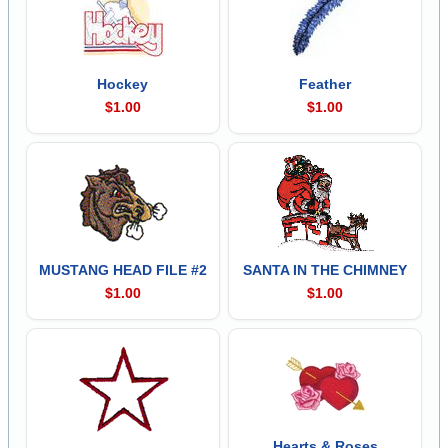
Hockey
Feather
$1.00
$1.00
MUSTANG HEAD FILE #2
SANTA IN THE CHIMNEY
$1.00
$1.00
Hearts & Roses