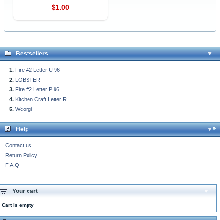
$1.00
Bestsellers
Fire #2 Letter U 96
LOBSTER
Fire #2 Letter P 96
Kitchen Craft Letter R
Wcorgi
Help
Contact us
Return Policy
F.A.Q
Your cart
Cart is empty