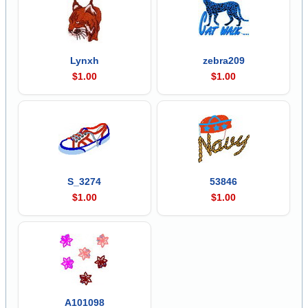
Lynxh
zebra209
$1.00
$1.00
S_3274
53846
$1.00
$1.00
A101098