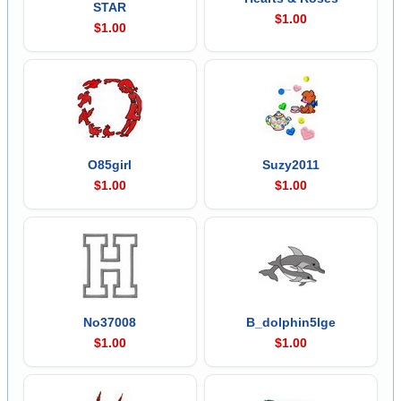
STAR
$1.00
$1.00
O85girl
Suzy2011
$1.00
$1.00
No37008
B_dolphin5lge
$1.00
$1.00