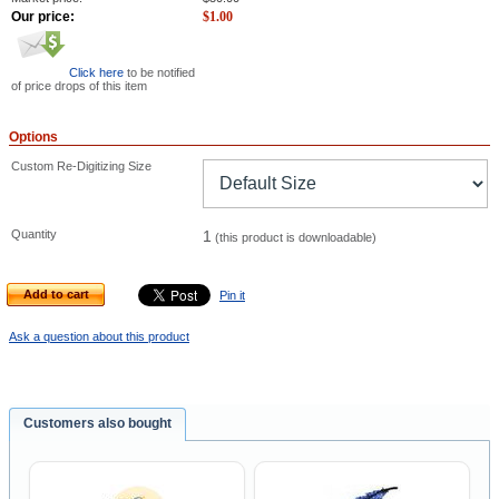
Our price:
$
1.00
Click here
to be notified
of price drops of this item
Options
Custom Re-Digitizing Size
Quantity
1
(this product is downloadable)
Add to cart
Pin it
Ask a question about this product
Customers also bought