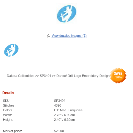
View detailed images (1)
Dakota Collectibles >> SP3494 >> Dance/ Drill Logo Embroidery Design
96
%
Details
SKU
SP3494
Stitches:
4390
Colors:
C1: Med. Turquoise
Width:
2.75" / 6.99cm
Height:
2.40" / 6.10cm
Market price:
$
25.00