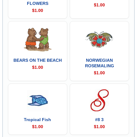
FLOWERS
$1.00
$1.00
BEARS ON THE BEACH
NORWEGIAN
ROSEMALING
$1.00
$1.00
Tropical Fish
#8 3
$1.00
$1.00