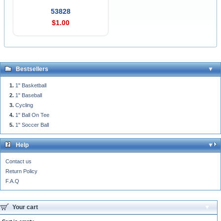
53828
$1.00
Bestsellers
1" Basketball
1" Baseball
Cycling
1" Ball On Tee
1" Soccer Ball
Help
Contact us
Return Policy
F.A.Q
Your cart