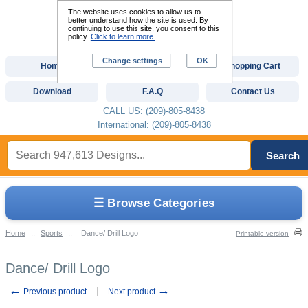
The website uses cookies to allow us to
better understand how the site is used. By
continuing to use this site, you consent to this
policy.
Click to learn more.
Change settings
OK
Home
Custom Digitizing
Shopping Cart
Download
F.A.Q
Contact Us
CALL US: (209)-805-8438
International: (209)-805-8438
Search
☰ Browse Categories
Home
::
Sports
::
Dance/ Drill Logo
Printable version
Dance/ Drill Logo
←
→
Previous product
Next product