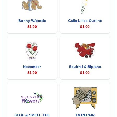
Bunny W/bottle
Calla Lilies Outline
$1.00
$1.00
November
Squirrel & Biplane
$1.00
$1.00
STOP & SMELL THE
TV REPAIR