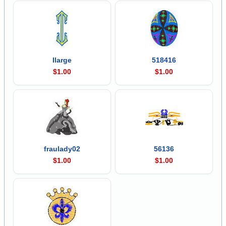
Ilarge
518416
$1.00
$1.00
fraulady02
56136
$1.00
$1.00