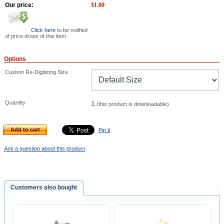
Our price:
$
1.00
Click here
to be notified
of price drops of this item
Options
Custom Re-Digitizing Size
Quantity
1
(this product is downloadable)
Add to cart
Pin it
Ask a question about this product
Customers also bought