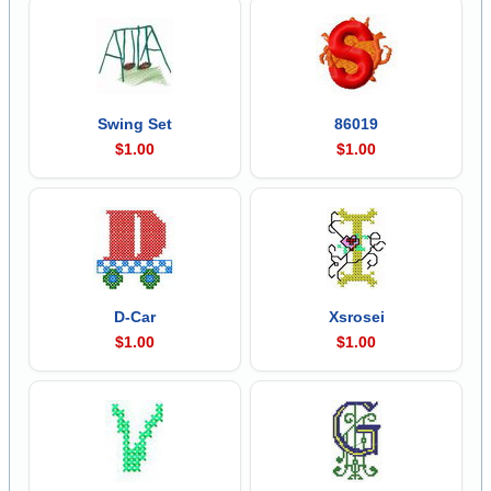
Swing Set
86019
$1.00
$1.00
D-Car
Xsrosei
$1.00
$1.00