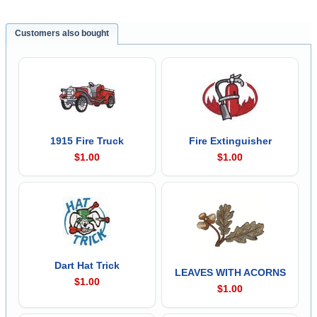
Customers also bought
1915 Fire Truck
Fire Extinguisher
$1.00
$1.00
Dart Hat Trick
LEAVES WITH ACORNS
$1.00
$1.00