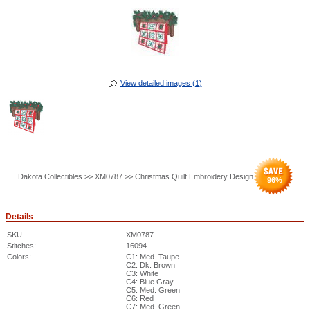
View detailed images (1)
Dakota Collectibles >> XM0787 >> Christmas Quilt Embroidery Design
96
%
Details
SKU
XM0787
Stitches:
16094
Colors:
C1: Med. Taupe
C2: Dk. Brown
C3: White
C4: Blue Gray
C5: Med. Green
C6: Red
C7: Med. Green