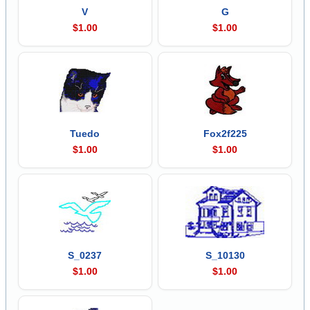
V
G
$1.00
$1.00
Tuedo
Fox2f225
$1.00
$1.00
S_0237
S_10130
$1.00
$1.00