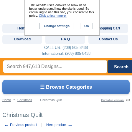
The website uses cookies to allow us to
better understand how the site is used. By
continuing to use this site, you consent to this
policy.
Click to learn more.
Change settings
OK
Home
Custom Digitizing
Shopping Cart
Download
F.A.Q
Contact Us
CALL US: (209)-805-8438
International: (209)-805-8438
Search
☰ Browse Categories
Home
::
Christmas
::
Christmas Quilt
Printable version
Christmas Quilt
←
→
Previous product
Next product