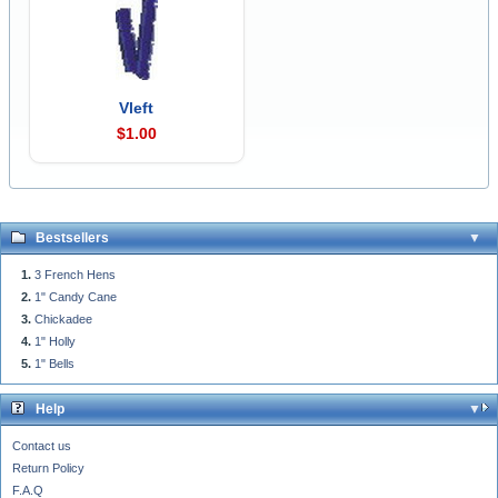
Vleft
$1.00
Bestsellers
3 French Hens
1" Candy Cane
Chickadee
1" Holly
1" Bells
Help
Contact us
Return Policy
F.A.Q