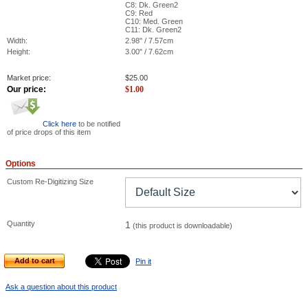
C8: Dk. Green2
C9: Red
C10: Med. Green
C11: Dk. Green2
Width:
2.98" / 7.57cm
Height:
3.00" / 7.62cm
Market price:
$
25.00
Our price:
$
1.00
Click here
to be notified
of price drops of this item
Options
Custom Re-Digitizing Size
Quantity
1
(this product is downloadable)
Add to cart
Pin it
Ask a question about this product