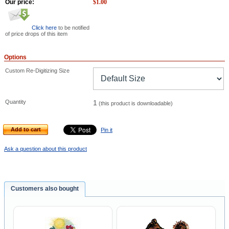
Our price:
$
1.00
Click here
to be notified
of price drops of this item
Options
Custom Re-Digitizing Size
Quantity
1
(this product is downloadable)
Add to cart
Pin it
Ask a question about this product
Customers also bought