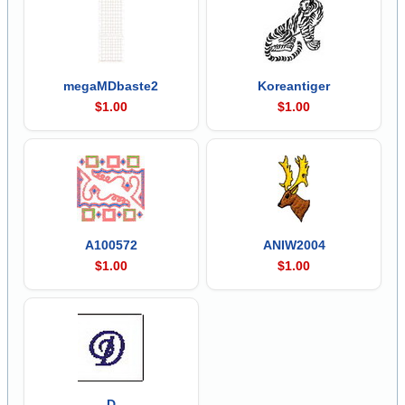
megaMDbaste2
Koreantiger
$1.00
$1.00
A100572
ANIW2004
$1.00
$1.00
D