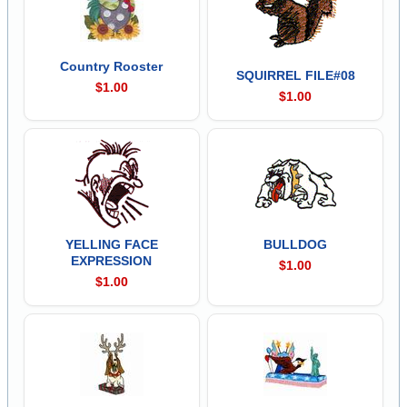
Country Rooster
SQUIRREL FILE#08
$1.00
$1.00
YELLING FACE
BULLDOG
EXPRESSION
$1.00
$1.00