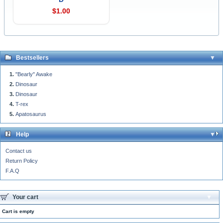
$1.00
Bestsellers
"Bearly" Awake
Dinosaur
Dinosaur
T-rex
Apatosaurus
Help
Contact us
Return Policy
F.A.Q
Your cart
Cart is empty