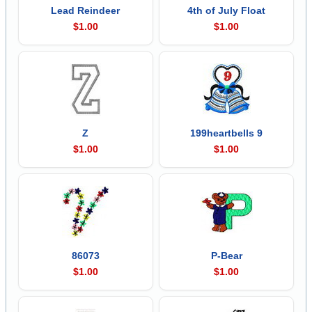
Lead Reindeer
4th of July Float
$1.00
$1.00
Z
199heartbells 9
$1.00
$1.00
86073
P-Bear
$1.00
$1.00