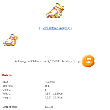
View detailed images (1)
Anthology >> Childrens >> S_13566 Embroidery Design
97
%
Details
SKU
AL12455
Stitches:
6517
Colors:
6
Width:
4.88" / 12.39cm
Height:
4.12" / 10.46cm
Market price:
$
30.00