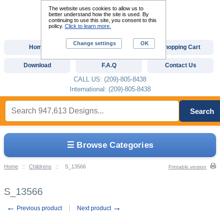
The website uses cookies to allow us to
better understand how the site is used. By
continuing to use this site, you consent to this
policy.
Click to learn more.
Change settings
OK
Home
Custom Digitizing
Shopping Cart
Download
F.A.Q
Contact Us
CALL US: (209)-805-8438
International: (209)-805-8438
Search
☰ Browse Categories
Home
::
Childrens
::
S_13566
Printable version
S_13566
←
→
Previous product
Next product