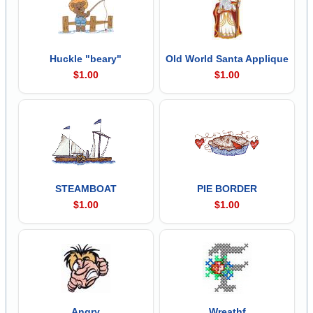
Huckle "beary"
Old World Santa Applique
$1.00
$1.00
STEAMBOAT
PIE BORDER
$1.00
$1.00
Angry
Wreathf