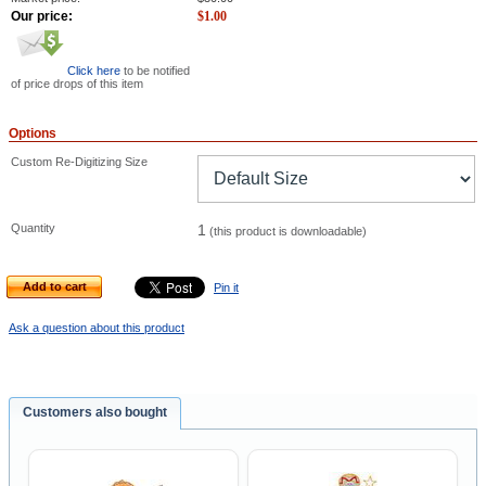
Our price:
$
1.00
Click here
to be notified
of price drops of this item
Options
Custom Re-Digitizing Size
Quantity
1
(this product is downloadable)
Add to cart
Pin it
Ask a question about this product
Customers also bought