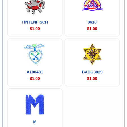
TINTENFISCH
8618
$1.00
$1.00
A100481
BADG3029
$1.00
$1.00
M