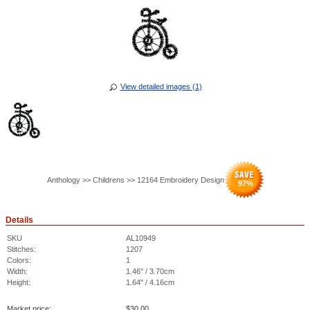
View detailed images (1)
Anthology >> Childrens >> 12164 Embroidery Design
97
%
Details
SKU
AL10949
Stitches:
1207
Colors:
1
Width:
1.46" / 3.70cm
Height:
1.64" / 4.16cm
Market price:
$
30.00