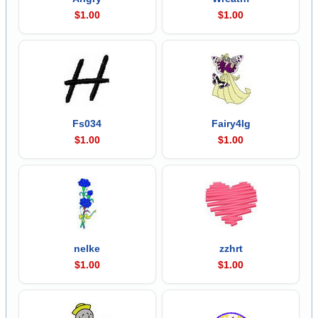
$1.00
$1.00
Fs034
Fairy4lg
$1.00
$1.00
nelke
zzhrt
$1.00
$1.00