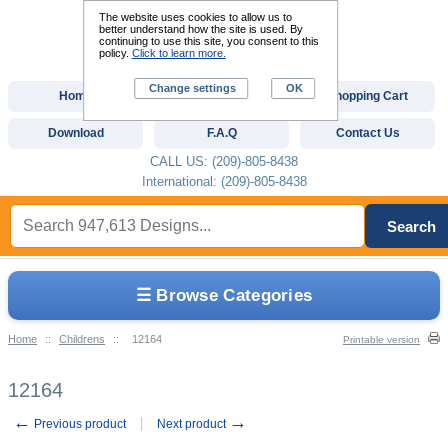
The website uses cookies to allow us to
better understand how the site is used. By
continuing to use this site, you consent to this
policy.
Click to learn more.
Change settings
OK
Home
Custom Digitizing
Shopping Cart
Download
F.A.Q
Contact Us
CALL US: (209)-805-8438
International: (209)-805-8438
Search
☰ Browse Categories
Home
::
Childrens
::
12164
Printable version
12164
←
→
Previous product
Next product