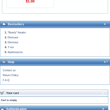
$1.00
Bestsellers
"Bearly" Awake
Dinosaur
Dinosaur
T-rex
Apatosaurus
Help
Contact us
Return Policy
F.A.Q
Your cart
Cart is empty
Authentication