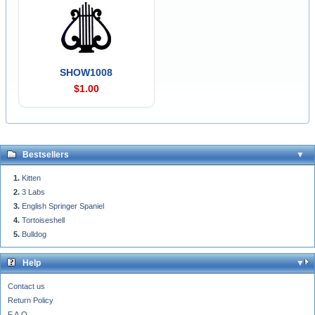
SHOW1008
$1.00
Bestsellers
Kitten
3 Labs
English Springer Spaniel
Tortoiseshell
Bulldog
Help
Contact us
Return Policy
F.A.Q