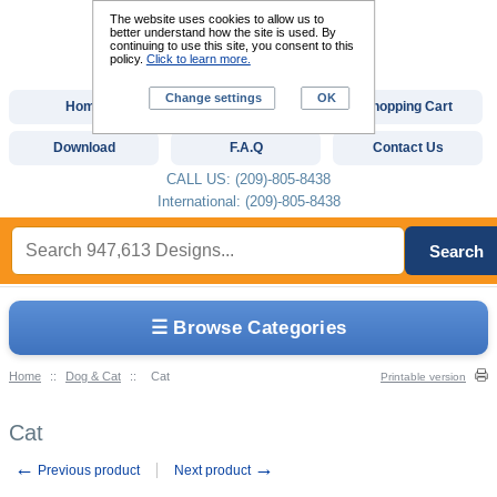
The website uses cookies to allow us to
better understand how the site is used. By
continuing to use this site, you consent to this
policy.
Click to learn more.
Change settings
OK
Home
Custom Digitizing
Shopping Cart
Download
F.A.Q
Contact Us
CALL US: (209)-805-8438
International: (209)-805-8438
Search
☰ Browse Categories
Home
::
Dog & Cat
::
Cat
Printable version
Cat
←
→
Previous product
Next product