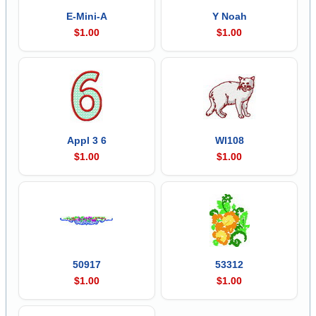
E-Mini-A
Y Noah
$1.00
$1.00
Appl 3 6
Wl108
$1.00
$1.00
50917
53312
$1.00
$1.00