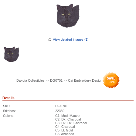
View detailed images (1)
Dakota Collectibles >> DG0701 >> Cat Embroidery Design
97
%
Details
SKU
DG0701
Stitches:
22339
Colors:
C1: Med. Mauve
C2: Dk. Charcoal
C3: Dk. Dk. Charcoal
C4: Charcoal
C5: Lt. Gold
C6: Avocado