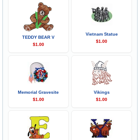
Vietnam Statue
TEDDY BEAR V
$1.00
$1.00
Memorial Gravesite
Vikings
$1.00
$1.00