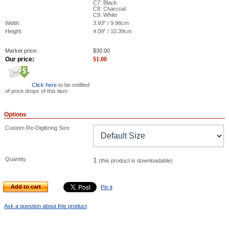
C7: Black
C8: Charcoal
C9: White
Width:
3.93" / 9.98cm
Height:
4.09" / 10.39cm
Market price:
$
30.00
Our price:
$
1.00
Click here
to be notified
of price drops of this item
Options
Custom Re-Digitizing Size
Quantity
1
(this product is downloadable)
Add to cart
Pin it
Ask a question about this product