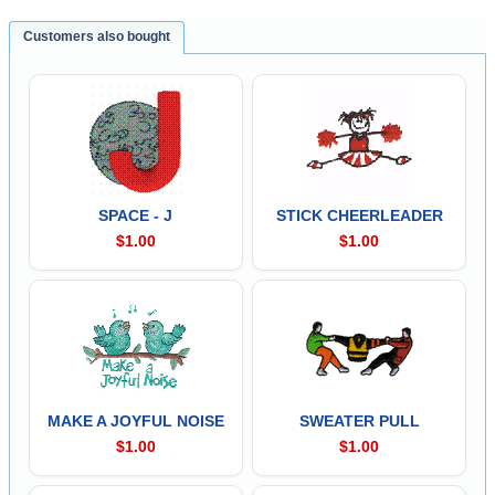
Customers also bought
SPACE - J
STICK CHEERLEADER
$1.00
$1.00
MAKE A JOYFUL NOISE
SWEATER PULL
$1.00
$1.00