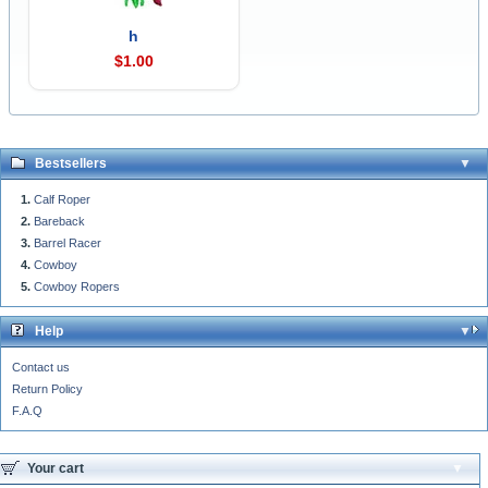
h
$1.00
Bestsellers
Calf Roper
Bareback
Barrel Racer
Cowboy
Cowboy Ropers
Help
Contact us
Return Policy
F.A.Q
Your cart