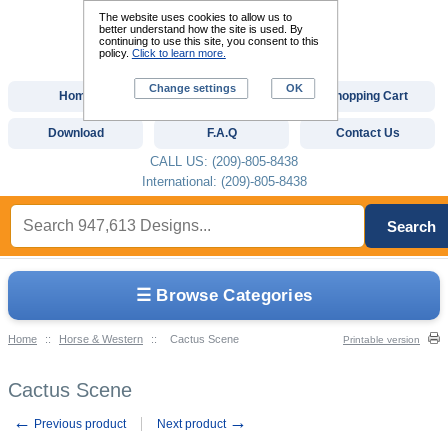
The website uses cookies to allow us to
better understand how the site is used. By
continuing to use this site, you consent to this
policy.
Click to learn more.
Change settings
OK
Home
Custom Digitizing
Shopping Cart
Download
F.A.Q
Contact Us
CALL US: (209)-805-8438
International: (209)-805-8438
Search
☰ Browse Categories
Home
::
Horse & Western
::
Cactus Scene
Printable version
Cactus Scene
←
→
Previous product
Next product