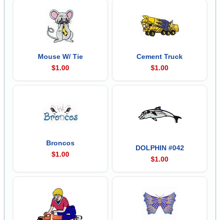
Mouse W/ Tie
Cement Truck
$1.00
$1.00
Broncos
DOLPHIN #042
$1.00
$1.00