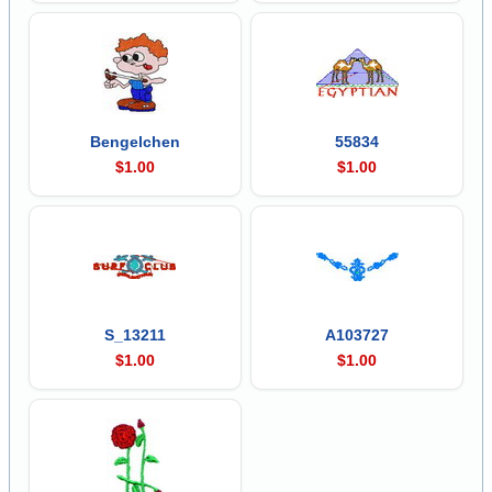
Bengelchen
55834
$1.00
$1.00
S_13211
A103727
$1.00
$1.00