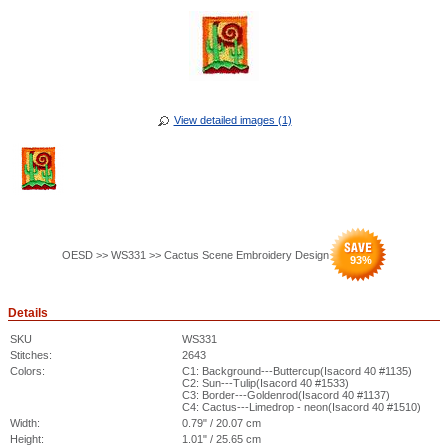
View detailed images (1)
OESD >> WS331 >> Cactus Scene Embroidery Design
93
%
Details
SKU
WS331
Stitches:
2643
Colors:
C1: Background---Buttercup(Isacord 40 #1135)
C2: Sun---Tulip(Isacord 40 #1533)
C3: Border---Goldenrod(Isacord 40 #1137)
C4: Cactus---Limedrop - neon(Isacord 40 #1510)
Width:
0.79" / 20.07 cm
Height:
1.01" / 25.65 cm