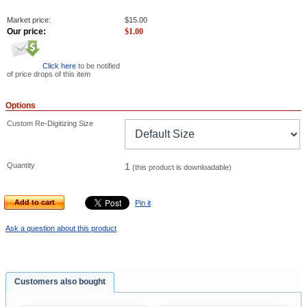
Market price:
$
15.00
Our price:
$
1.00
Click here
to be notified
of price drops of this item
Options
Custom Re-Digitizing Size
Quantity
1
(this product is downloadable)
Add to cart
Pin it
Ask a question about this product
Customers also bought