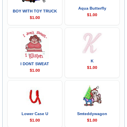
Aqua Butterfly
BOY WITH TOY TRUCK
$1.00
$1.00
K
I DONT SWEAT
$1.00
$1.00
Lower Case U
Smteddywagon
$1.00
$1.00