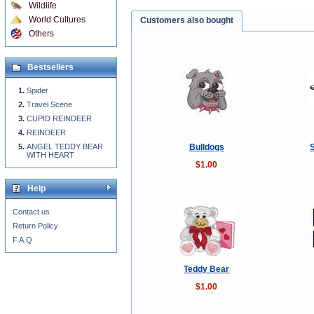
Wildlife
World Cultures
Customers also bought
Others
Bestsellers
Spider
Travel Scene
CUPID REINDEER
REINDEER
Bulldogs
ANGEL TEDDY BEAR
WITH HEART
$1.00
Help
Contact us
Return Policy
F.A.Q
Teddy Bear
$1.00