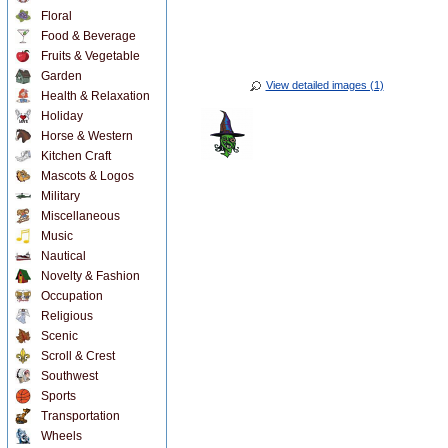
Floral
Food & Beverage
Fruits & Vegetable
Garden
View detailed images (1)
Health & Relaxation
Holiday
Horse & Western
Kitchen Craft
Mascots & Logos
Military
Miscellaneous
Music
Nautical
Novelty & Fashion
Occupation
Religious
Scenic
Scroll & Crest
Southwest
Sports
Transportation
Wheels