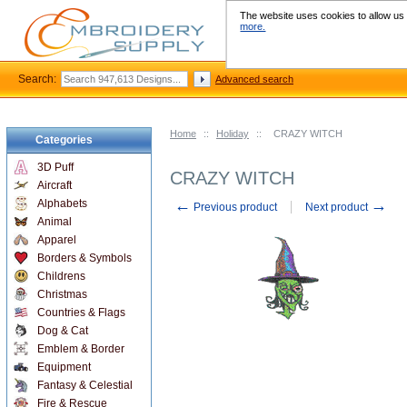
The website uses cookies to allow us t
more.
Search:
Advanced search
Home
::
Holiday
::
CRAZY WITCH
Categories
3D Puff
CRAZY WITCH
Aircraft
←
→
Alphabets
Previous product
Next product
Animal
Apparel
Borders & Symbols
Childrens
Christmas
Countries & Flags
Dog & Cat
Emblem & Border
Equipment
Fantasy & Celestial
Fire & Rescue