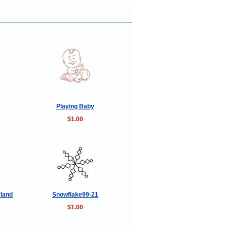
Playing Baby
$1.00
rland
Snowflake99-21
$1.00