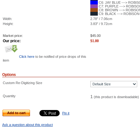
C6: JAY BLUE ---> ROBISO
C7: PURPLE ---> ROBISON
C8: BROWN ---> ROBISON-
C9: BLACK ---> ROBISON-
Width:
2.78" / 7.06cm
Height:
3.83" / 9.72cm
Market price:
$
45.00
Our price:
$
1.00
Click here
to be notified of price drops of this
item
Options
Custom Re-Digitizing Size
Quantity
1
(this product is downloadable)
Add to cart
Pin it
Ask a question about this product