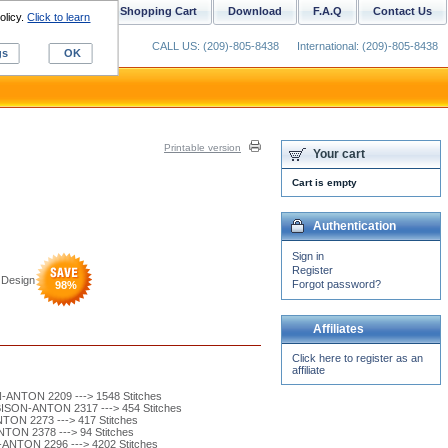
ustom Digitizing
Shopping Cart
Download
F.A.Q
Contact Us
olicy.
Click to learn
CALL US: (209)-805-8438
International: (209)-805-8438
gs
OK
Printable version
Your cart
Cart is empty
Authentication
Sign in
Register
 Design
Forgot password?
98
%
Affiliates
Click here to register as an
affiliate
ANTON 2209 ---> 1548 Stitches
ISON-ANTON 2317 ---> 454 Stitches
ON 2273 ---> 417 Stitches
ON 2378 ---> 94 Stitches
ANTON 2296 ---> 4202 Stitches