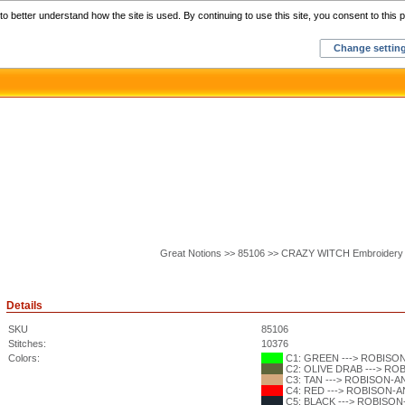
Home
C
o better understand how the site is used. By continuing to use this site, you consent to this p
Change settin
Great Notions >> 85106 >> CRAZY WITCH Embroidery
Details
SKU
85106
Stitches:
10376
Colors:
C1: GREEN ---> ROBISON-
C2: OLIVE DRAB ---> ROB
C3: TAN ---> ROBISON-ANT
C4: RED ---> ROBISON-ANT
C5: BLACK ---> ROBISON-