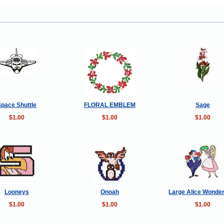
Space Shuttle
FLORAL EMBLEM
Sage
$1.00
$1.00
$1.00
Looneys
Onoah
Large Alice Wonde
$1.00
$1.00
$1.00