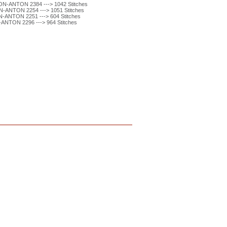
N-ANTON 2384 ---> 1042 Stitches
-ANTON 2254 ---> 1051 Stitches
ANTON 2251 ---> 604 Stitches
ANTON 2296 ---> 964 Stitches