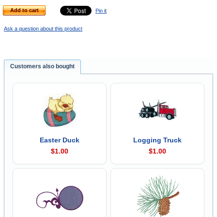
Add to cart
Pin it
Ask a question about this product
Customers also bought
Easter Duck
Logging Truck
$1.00
$1.00