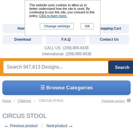
The website uses cookies to allow us to
better understand how the site is used. By
continuing to use this site, you consent to this
policy.
Click to learn more.
Change settings
OK
Home
Custom Digitizing
Shopping Cart
Download
F.A.Q
Contact Us
CALL US: (209)-805-8438
International: (209)-805-8438
Search
☰ Browse Categories
Home
::
Childrens
::
CIRCUS STOOL
Printable version
CIRCUS STOOL
←
→
Previous product
Next product