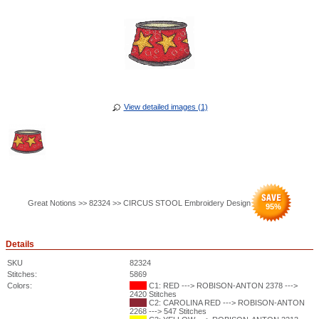
View detailed images (1)
Great Notions >> 82324 >> CIRCUS STOOL Embroidery Design
95
%
Details
SKU
82324
Stitches:
5869
Colors:
C1: RED ---> ROBISON-ANTON 2378 --->
2420 Stitches
C2: CAROLINA RED ---> ROBISON-ANTON
2268 ---> 547 Stitches