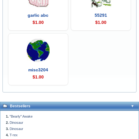
garlic abc
55291
$1.00
$1.00
misc3204
$1.00
Bestsellers
"Bearly" Awake
Dinosaur
Dinosaur
T-rex