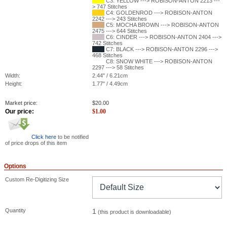
C3: YELLOW ---> ROBISON-ANTON 2213 ---
> 747 Stitches
C4: GOLDENROD ---> ROBISON-ANTON
2242 ---> 243 Stitches
C5: MOCHA BROWN ---> ROBISON-ANTON
2475 ---> 644 Stitches
C6: CINDER ---> ROBISON-ANTON 2404 --->
742 Stitches
C7: BLACK ---> ROBISON-ANTON 2296 --->
468 Stitches
C8: SNOW WHITE ---> ROBISON-ANTON
2297 ---> 58 Stitches
Width:
2.44" / 6.21cm
Height:
1.77" / 4.49cm
Market price:
$
20.00
Our price:
$
1.00
Click here
to be notified
of price drops of this item
Options
Custom Re-Digitizing Size
Quantity
1
(this product is downloadable)