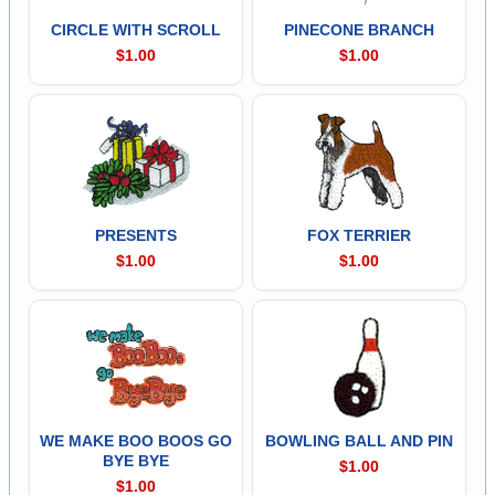
CIRCLE WITH SCROLL
PINECONE BRANCH
$1.00
$1.00
PRESENTS
FOX TERRIER
$1.00
$1.00
WE MAKE BOO BOOS GO
BOWLING BALL AND PIN
BYE BYE
$1.00
$1.00