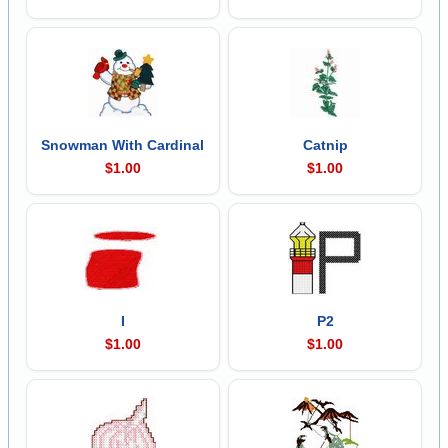
Snowman With Cardinal
Catnip
$1.00
$1.00
I
P2
$1.00
$1.00