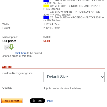
C3: JAY BLUE ---> ROBISON-ANTON 2384 --
-> 1330 Stitches
C4: YELLOW ---> ROBISON-ANTON 2213 ---
> 315 Stitches
C5: SNOW WHITE ---> ROBISON-ANTON
2297 ---> 1071 Stitches
C6: JAY BLUE ---> ROBISON-ANTON 2384 --
-> 110 Stitches
Width:
1.71" / 4.35cm
Height:
2.12" / 5.39cm
Market price:
$
20.00
Our price:
$
1.00
Click here
to be notified
of price drops of this item
Options
Custom Re-Digitizing Size
Quantity
1
(this product is downloadable)
Add to cart
Pin it