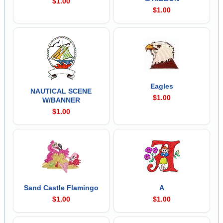
$1.00
$1.00
Eagles
NAUTICAL SCENE
$1.00
W/BANNER
$1.00
Sand Castle Flamingo
A
$1.00
$1.00