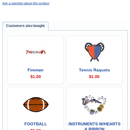
Ask a question about this product
Customers also bought
Fireman
Tennis Raquets
$1.00
$1.00
FOOTBALL
INSTRUMENTS W/HEARTS
& RIBBON