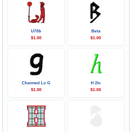
U70b
Beta
$1.00
$1.00
Charmed Lc G
H 2lc
$1.00
$1.00