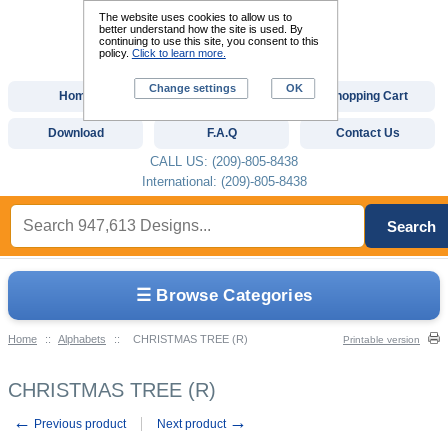
The website uses cookies to allow us to
better understand how the site is used. By
continuing to use this site, you consent to this
policy.
Click to learn more.
Change settings
OK
Home
Custom Digitizing
Shopping Cart
Download
F.A.Q
Contact Us
CALL US: (209)-805-8438
International: (209)-805-8438
Search
☰ Browse Categories
Home
::
Alphabets
::
CHRISTMAS TREE (R)
Printable version
CHRISTMAS TREE (R)
←
→
Previous product
Next product