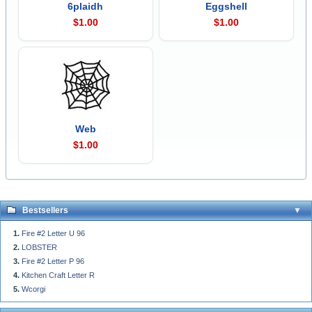
6plaidh
Eggshell
$1.00
$1.00
Web
$1.00
Bestsellers
Fire #2 Letter U 96
LOBSTER
Fire #2 Letter P 96
Kitchen Craft Letter R
Wcorgi