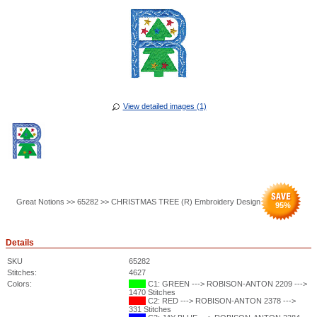
View detailed images (1)
Great Notions >> 65282 >> CHRISTMAS TREE (R) Embroidery Design
95
%
Details
SKU
65282
Stitches:
4627
Colors:
C1: GREEN ---> ROBISON-ANTON 2209 --->
1470 Stitches
C2: RED ---> ROBISON-ANTON 2378 --->
331 Stitches