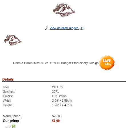
View detailed images (1)
Dakota Collectibles >> WL1169 >> Badger Embroidery Design
96
%
Details
SKU
WL1169
Stitches:
2671
Colors:
C1: Brown
Width:
2.99" / 7.59cm
Height:
1.76" / 4.47cm
Market price:
$
25.00
Our price:
$
1.00