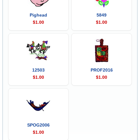
Pighead
5849
$1.00
$1.00
12503
PROF2016
$1.00
$1.00
SPOG2006
$1.00