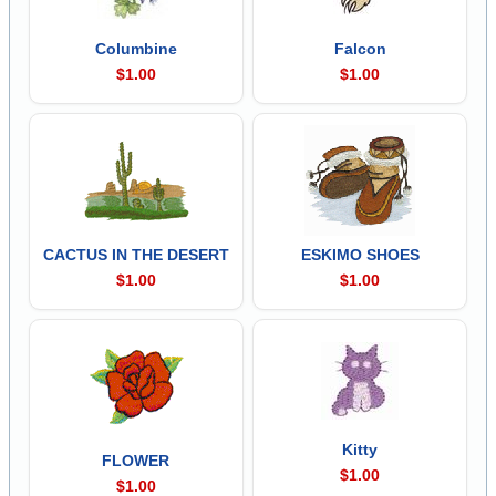
Columbine
Falcon
$1.00
$1.00
CACTUS IN THE DESERT
ESKIMO SHOES
$1.00
$1.00
Kitty
FLOWER
$1.00
$1.00