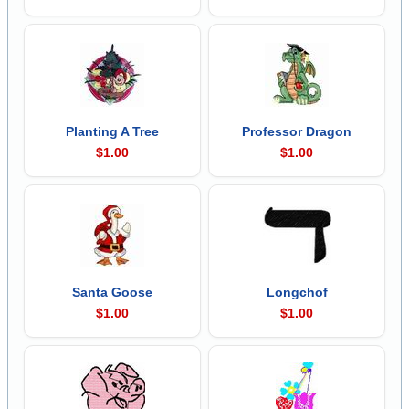
Planting A Tree
Professor Dragon
$1.00
$1.00
Santa Goose
Longchof
$1.00
$1.00