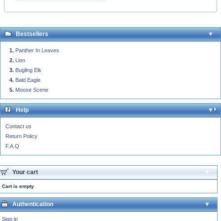
Bestsellers
Panther In Leaves
Lion
Bugling Elk
Bald Eagle
Moose Scene
Help
Contact us
Return Policy
F.A.Q
Your cart
Cart is empty
Authentication
Sign in