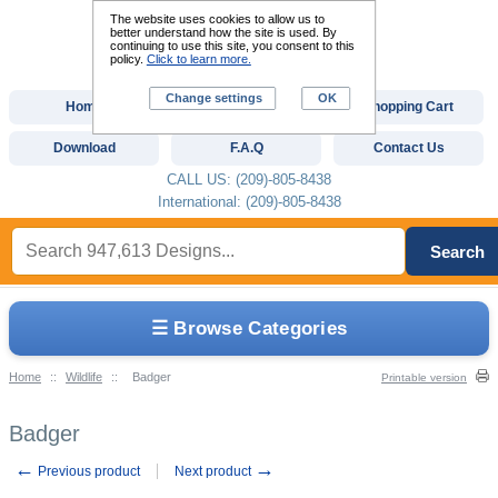
The website uses cookies to allow us to
better understand how the site is used. By
continuing to use this site, you consent to this
policy.
Click to learn more.
Change settings
OK
Home
Custom Digitizing
Shopping Cart
Download
F.A.Q
Contact Us
CALL US: (209)-805-8438
International: (209)-805-8438
Search
☰ Browse Categories
Home
::
Wildlife
::
Badger
Printable version
Badger
←
→
Previous product
Next product