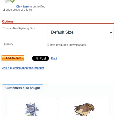
Click here
to be notified
of price drops of this item
Options
Custom Re-Digitizing Size
Quantity
1
(this product is downloadable)
Add to cart
Pin it
Ask a question about this product
Customers also bought