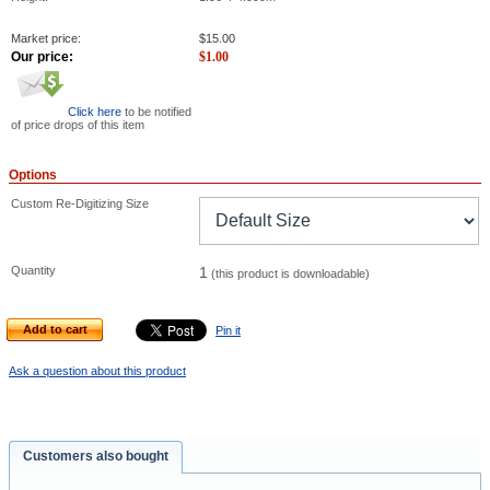
Market price:
$
15.00
Our price:
$
1.00
Click here
to be notified
of price drops of this item
Options
Custom Re-Digitizing Size
Quantity
1
(this product is downloadable)
Add to cart
Pin it
Ask a question about this product
Customers also bought