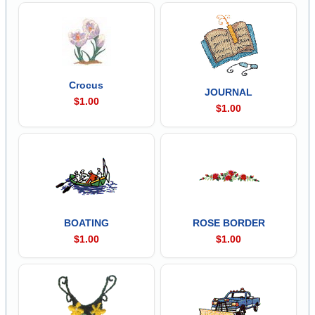
Crocus
JOURNAL
$1.00
$1.00
BOATING
ROSE BORDER
$1.00
$1.00