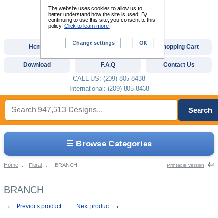
The website uses cookies to allow us to
better understand how the site is used. By
continuing to use this site, you consent to this
policy.
Click to learn more.
Change settings
OK
Home
Custom Digitizing
Shopping Cart
Download
F.A.Q
Contact Us
CALL US: (209)-805-8438
International: (209)-805-8438
Search
☰ Browse Categories
Home
::
Floral
::
BRANCH
Printable version
BRANCH
←
→
Previous product
Next product