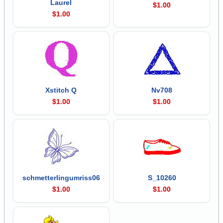
Laurel
$1.00
$1.00
Xstitch Q
Nv708
$1.00
$1.00
schmetterlingumriss06
S_10260
$1.00
$1.00