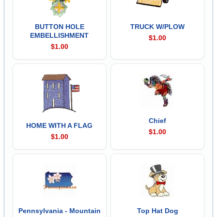
BUTTON HOLE
TRUCK W/PLOW
EMBELLISHMENT
$1.00
$1.00
Chief
HOME WITH A FLAG
$1.00
$1.00
Pennsylvania - Mountain
Top Hat Dog