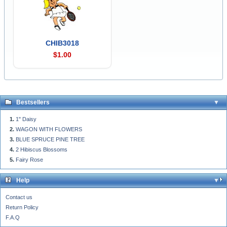
CHIB3018
$1.00
Bestsellers
1" Daisy
WAGON WITH FLOWERS
BLUE SPRUCE PINE TREE
2 Hibiscus Blossoms
Fairy Rose
Help
Contact us
Return Policy
F.A.Q