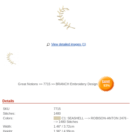
View detailed images (1)
Great Notions >> 7715 >> BRANCH Embroidery Design
93
%
Details
SKU
7715
Stitches:
1480
Colors:
C1: SEASHELL ---> ROBISON-ANTON 2476 -
--> 1480 Stitches
Width:
1.46" / 3.72cm
Height:
1.96" / 4.99cm