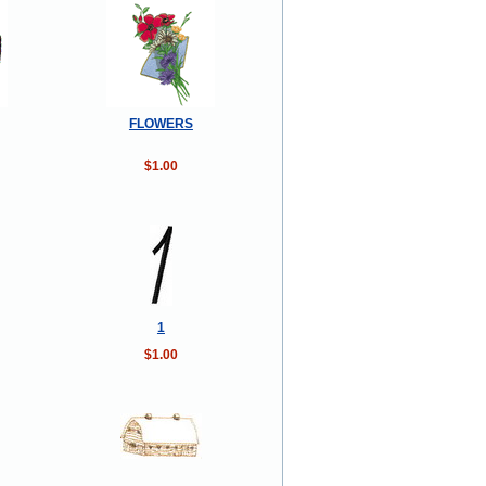
FLOWERS
$1.00
1
$1.00