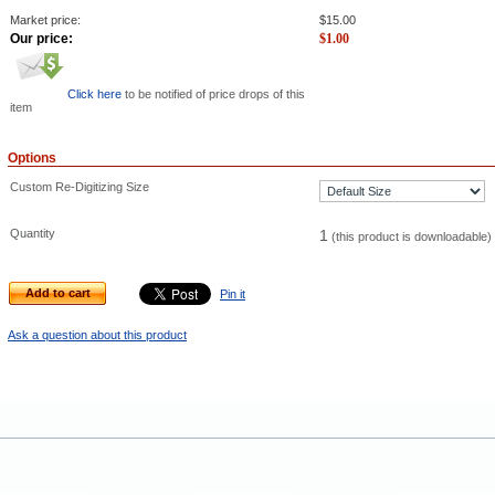
Market price:
$
15.00
Our price:
$
1.00
Click here
to be notified of price drops of this
item
Options
Custom Re-Digitizing Size
Quantity
1
(this product is downloadable)
Add to cart
Pin it
Ask a question about this product