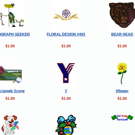
OGRAPH SEEKER
FLORAL DESIGN #405
BEAR HEAD
$1.00
$1.00
$1.00
ctangle Scene
Y
Xflower
$1.00
$1.00
$1.00