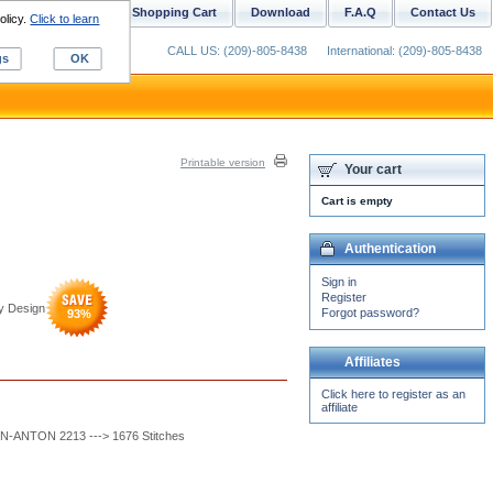
ustom Digitizing
Shopping Cart
Download
F.A.Q
Contact Us
olicy.
Click to learn
CALL US: (209)-805-8438
International: (209)-805-8438
gs
OK
Printable version
Your cart
Cart is empty
Authentication
Sign in
Register
y Design
Forgot password?
93
%
Affiliates
Click here to register as an
affiliate
-ANTON 2213 ---> 1676 Stitches