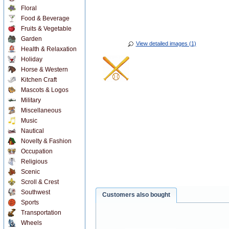
Floral
Food & Beverage
Fruits & Vegetable
Garden
View detailed images (1)
Health & Relaxation
Holiday
Horse & Western
Kitchen Craft
Mascots & Logos
Military
Miscellaneous
Music
Nautical
Novelty & Fashion
Occupation
Religious
Scenic
Scroll & Crest
Southwest
Customers also bought
Sports
Transportation
Wheels