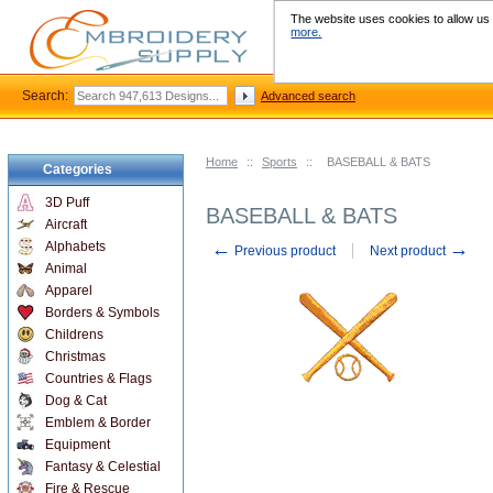
The website uses cookies to allow us t
more.
Search:
Advanced search
Home
::
Sports
::
BASEBALL & BATS
Categories
3D Puff
BASEBALL & BATS
Aircraft
←
→
Alphabets
Previous product
Next product
Animal
Apparel
Borders & Symbols
Childrens
Christmas
Countries & Flags
Dog & Cat
Emblem & Border
Equipment
Fantasy & Celestial
Fire & Rescue