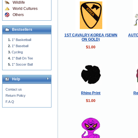
Wildlife
World Cultures
Others
Bestsellers
1ST CAVALRY-KOREA (SEWN
AUT
ON GOLD)
1" Basketball
1" Baseball
$1.00
Cycling
1" Ball On Tee
1" Soccer Ball
Help
Contact us
Rhino Print
Re
Return Policy
$1.00
F.A.Q