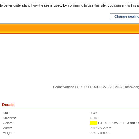
Home
C
o better understand how the site is used. By continuing to use this site, you consent to this p
Change settin
Great Notions >> 9047 >> BASEBALL & BATS Embroider
Details
SKU
9047
Stitches:
1676
Colors:
C1: YELLOW ---> ROBISON
Width:
2.45" / 6.22cm
Height:
2.20" / 5.59cm