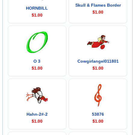
Skull & Flames Border
HORNBILL
$1.00
$1.00
O 3
Cowgirlangel011801
$1.00
$1.00
Hahn-2#-2
53876
$1.00
$1.00