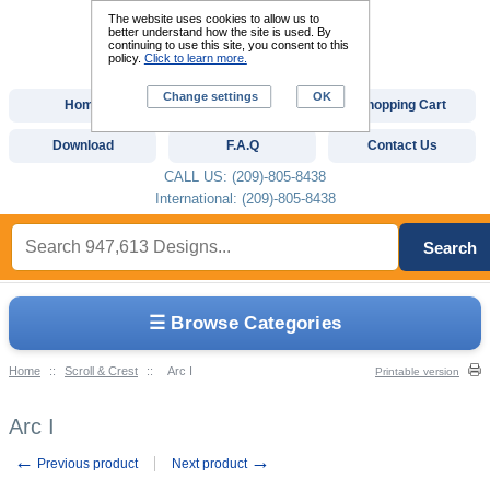
The website uses cookies to allow us to
better understand how the site is used. By
continuing to use this site, you consent to this
policy.
Click to learn more.
Change settings
OK
Home
Custom Digitizing
Shopping Cart
Download
F.A.Q
Contact Us
CALL US: (209)-805-8438
International: (209)-805-8438
Search
☰ Browse Categories
Home
::
Scroll & Crest
::
Arc I
Printable version
Arc I
←
→
Previous product
Next product