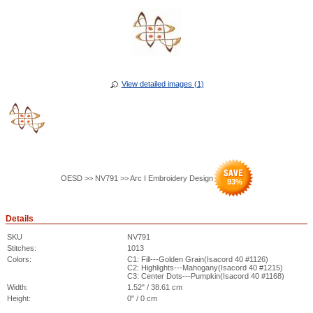
View detailed images (1)
OESD >> NV791 >> Arc I Embroidery Design
93
%
Details
SKU
NV791
Stitches:
1013
Colors:
C1: Fill---Golden Grain(Isacord 40 #1126)
C2: Highlights---Mahogany(Isacord 40 #1215)
C3: Center Dots---Pumpkin(Isacord 40 #1168)
Width:
1.52" / 38.61 cm
Height:
0" / 0 cm