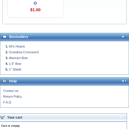
O
$1.00
Bestsellers
60's Hearts
Grandma Crossword
Abstract Bow
1.5" Bow
1" Shield
Help
Contact us
Return Policy
F.A.Q
Your cart
Cart is empty