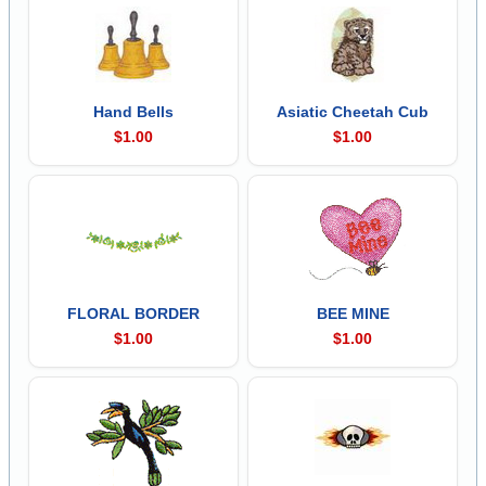
Hand Bells
Asiatic Cheetah Cub
$1.00
$1.00
FLORAL BORDER
BEE MINE
$1.00
$1.00