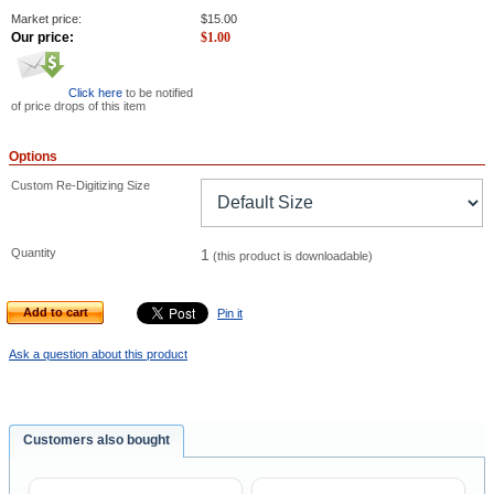
Market price:
$
15.00
Our price:
$
1.00
Click here
to be notified
of price drops of this item
Options
Custom Re-Digitizing Size
Quantity
1
(this product is downloadable)
Add to cart
Pin it
Ask a question about this product
Customers also bought