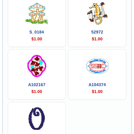
S_0184
52972
$1.00
$1.00
A102167
A104374
$1.00
$1.00