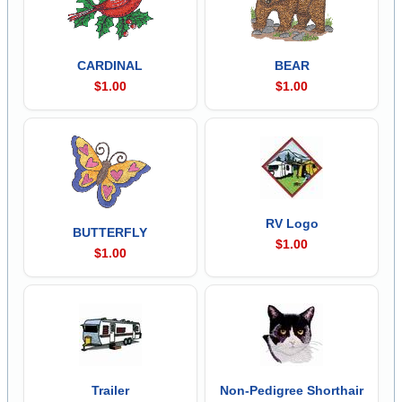
CARDINAL
BEAR
$1.00
$1.00
RV Logo
BUTTERFLY
$1.00
$1.00
Trailer
Non-Pedigree Shorthair