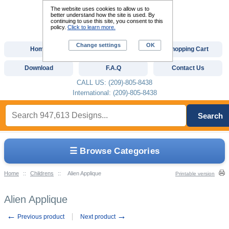
The website uses cookies to allow us to
better understand how the site is used. By
continuing to use this site, you consent to this
policy.
Click to learn more.
Change settings
OK
Home
Custom Digitizing
Shopping Cart
Download
F.A.Q
Contact Us
CALL US: (209)-805-8438
International: (209)-805-8438
Search
☰ Browse Categories
Home
::
Childrens
::
Alien Applique
Printable version
Alien Applique
←
→
Previous product
Next product