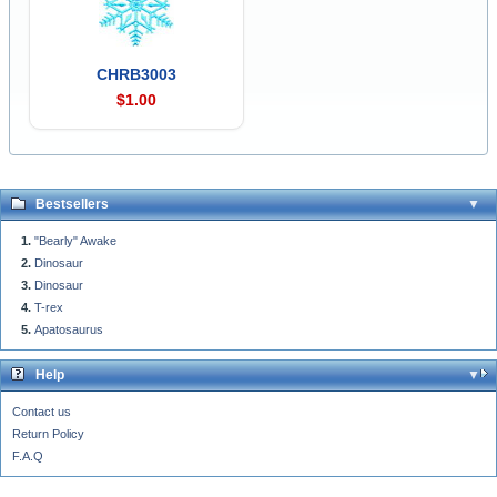
CHRB3003
$1.00
Bestsellers
"Bearly" Awake
Dinosaur
Dinosaur
T-rex
Apatosaurus
Help
Contact us
Return Policy
F.A.Q