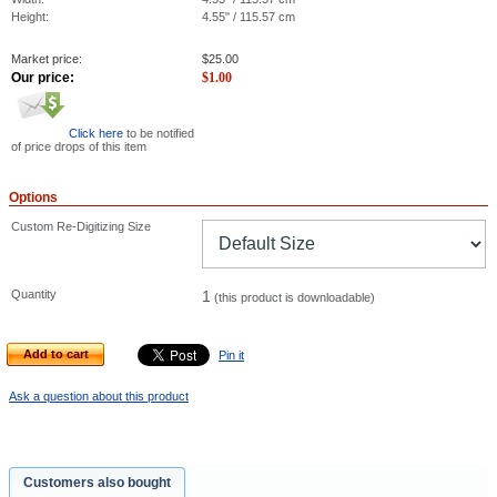
Height:
4.55" / 115.57 cm
Market price:
$
25.00
Our price:
$
1.00
Click here
to be notified
of price drops of this item
Options
Custom Re-Digitizing Size
Quantity
1
(this product is downloadable)
Add to cart
Pin it
Ask a question about this product
Customers also bought