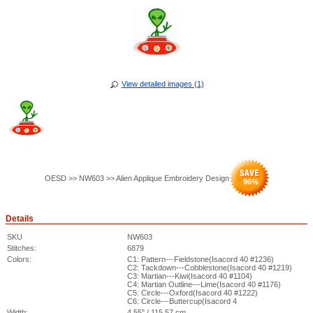
View detailed images (1)
OESD >> NW603 >> Alien Applique Embroidery Design
96
%
Details
SKU
NW603
Stitches:
6879
Colors:
C1: Pattern---Fieldstone(Isacord 40 #1236)
C2: Tackdown---Cobblestone(Isacord 40 #1219)
C3: Martian---Kiwi(Isacord 40 #1104)
C4: Martian Outline---Lime(Isacord 40 #1176)
C5: Circle---Oxford(Isacord 40 #1222)
C6: Circle---Buttercup(Isacord 4
Width:
4.55" / 115.57 cm