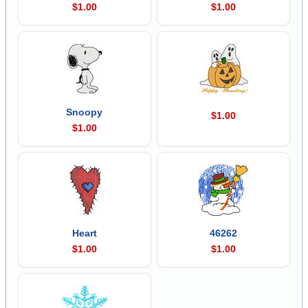
$1.00
$1.00
Snoopy
$1.00
$1.00
Heart
46262
$1.00
$1.00