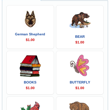
German Shepherd
BEAR
$1.00
$1.00
BOOKS
BUTTERFLY
$1.00
$1.00