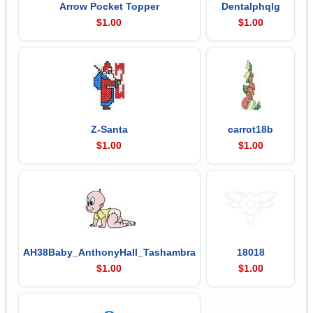
Arrow Pocket Topper
Dentalphqlg
$1.00
$1.00
Z-Santa
carrot18b
$1.00
$1.00
AH38Baby_AnthonyHall_Tashambra
18018
$1.00
$1.00