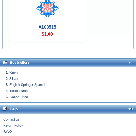
A103515
$1.00
Bestsellers
Kitten
3 Labs
English Springer Spaniel
Tortoiseshell
Bichon Frise
Help
Contact us
Return Policy
F.A.Q