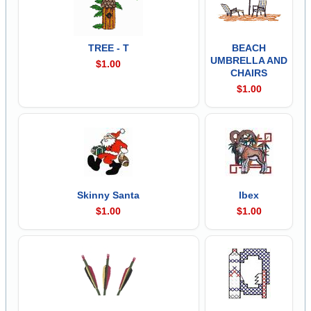
TREE - T
BEACH
UMBRELLA AND
$1.00
CHAIRS
$1.00
Skinny Santa
Ibex
$1.00
$1.00