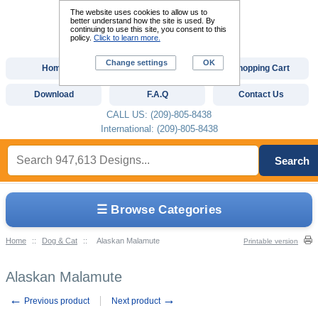
The website uses cookies to allow us to
better understand how the site is used. By
continuing to use this site, you consent to this
policy.
Click to learn more.
Change settings
OK
Home
Custom Digitizing
Shopping Cart
Download
F.A.Q
Contact Us
CALL US: (209)-805-8438
International: (209)-805-8438
Search
☰ Browse Categories
Home
::
Dog & Cat
::
Alaskan Malamute
Printable version
Alaskan Malamute
←
→
Previous product
Next product