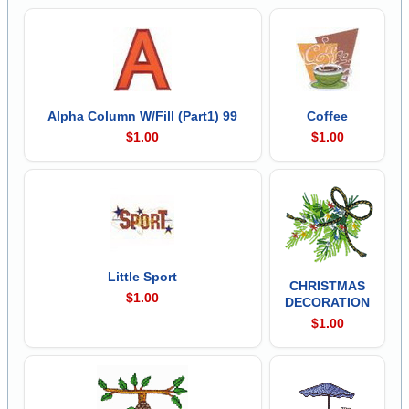
Alpha Column W/Fill (Part1) 99
Coffee
$1.00
$1.00
Little Sport
CHRISTMAS
$1.00
DECORATION
$1.00