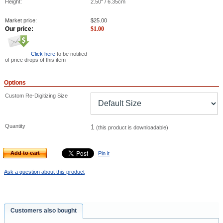
Height:
2.50" / 6.35cm
Market price:
$
25.00
Our price:
$
1.00
Click here
to be notified
of price drops of this item
Options
Custom Re-Digitizing Size
Quantity
1
(this product is downloadable)
Add to cart
Pin it
Ask a question about this product
Customers also bought