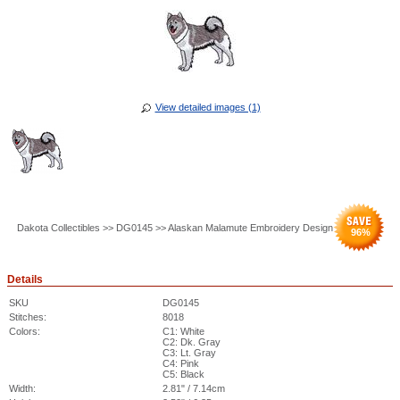
View detailed images (1)
Dakota Collectibles >> DG0145 >> Alaskan Malamute Embroidery Design
96
%
Details
SKU
DG0145
Stitches:
8018
Colors:
C1: White
C2: Dk. Gray
C3: Lt. Gray
C4: Pink
C5: Black
Width:
2.81" / 7.14cm