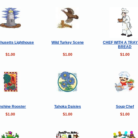
husetts Lighthouse
Wild Turkey Scene
CHEF WITH A TRA
BREAD
$1.00
$1.00
$1.00
nshine Rooster
Tahoka Daisies
Soup Chef
$1.00
$1.00
$1.00