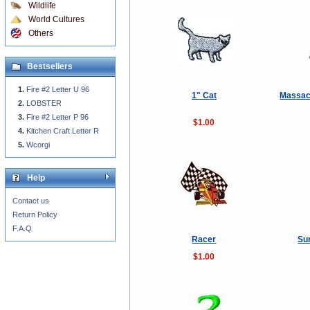
Wildlife
World Cultures
Others
Bestsellers
Fire #2 Letter U 96
1" Cat
Massac
LOBSTER
Fire #2 Letter P 96
$1.00
Kitchen Craft Letter R
Wcorgi
Help
Contact us
Return Policy
F.A.Q
Racer
Su
$1.00