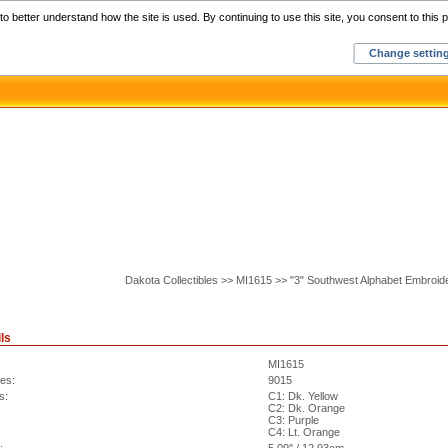
Home
C
o better understand how the site is used. By continuing to use this site, you consent to this p
Change settin
Dakota Collectibles >> MI1615 >> "3" Southwest Alphabet Embroid
ls
MI1615
hes:
9015
s:
C1: Dk. Yellow
C2: Dk. Orange
C3: Purple
C4: Lt. Orange