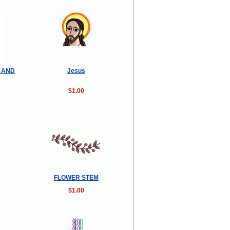
Y AND
Jesus
$1.00
FLOWER STEM
$1.00