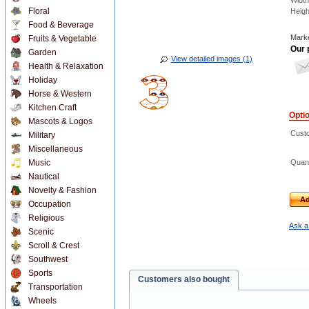
Width
Floral
Heigh
Food & Beverage
Marke
Fruits & Vegetable
Our 
Garden
View detailed images (1)
Health & Relaxation
Holiday
Horse & Western
Kitchen Craft
Opti
Mascots & Logos
Custo
Military
Miscellaneous
Music
Quant
Nautical
Novelty & Fashion
Ad
Occupation
Religious
Ask a
Scenic
Scroll & Crest
Southwest
Sports
Customers also bought
Transportation
Wheels