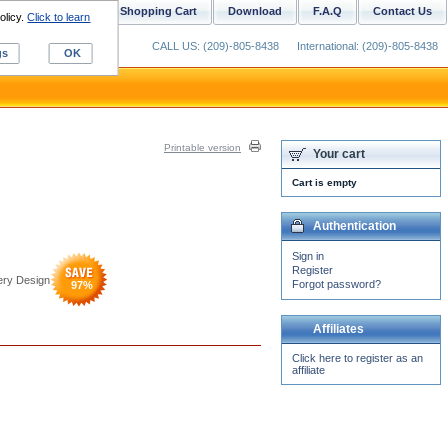
ustom Digitizing
Shopping Cart
Download
F.A.Q
Contact Us
olicy.
Click to learn
CALL US: (209)-805-8438
International: (209)-805-8438
gs
OK
Printable version
Your cart
Cart is empty
Authentication
Sign in
Register
ery Design
Forgot password?
97
%
Affiliates
Click here to register as an
affiliate