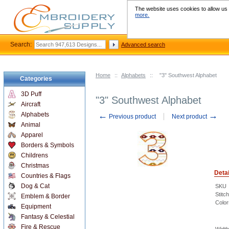
The website uses cookies to allow us t
more.
Search:
Advanced search
Home
::
Alphabets
::
"3" Southwest Alphabet
Categories
3D Puff
"3" Southwest Alphabet
Aircraft
←
→
Alphabets
Previous product
Next product
Animal
Apparel
Borders & Symbols
Childrens
Christmas
Detai
Countries & Flags
Dog & Cat
SKU
Stitc
Emblem & Border
Color
Equipment
Fantasy & Celestial
Fire & Rescue