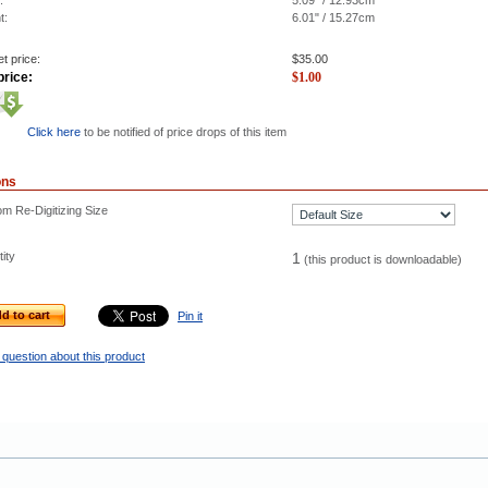
:
5.09" / 12.93cm
t:
6.01" / 15.27cm
t price:
$
35.00
price:
$
1.00
Click here
to be notified of price drops of this item
ons
m Re-Digitizing Size
ity
1
(this product is downloadable)
d to cart
Pin it
 question about this product