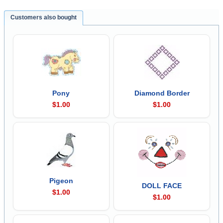
Customers also bought
Pony
Diamond Border
$1.00
$1.00
Pigeon
DOLL FACE
$1.00
$1.00