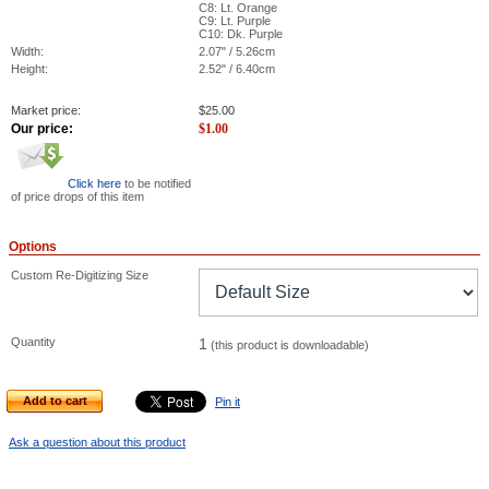
C8: Lt. Orange
C9: Lt. Purple
C10: Dk. Purple
Width:
2.07" / 5.26cm
Height:
2.52" / 6.40cm
Market price:
$
25.00
Our price:
$
1.00
Click here
to be notified
of price drops of this item
Options
Custom Re-Digitizing Size
Quantity
1
(this product is downloadable)
Add to cart
Pin it
Ask a question about this product