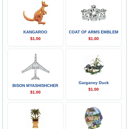
KANGAROO
COAT OF ARMS EMBLEM
$1.00
$1.00
Garganey Duck
BISON MYASHISHCHER
$1.00
$1.00