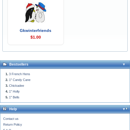
Gkwinterfriends
$1.00
Bestsellers
3 French Hens
1" Candy Cane
Chickadee
1" Holly
1" Bells
Help
Contact us
Return Policy