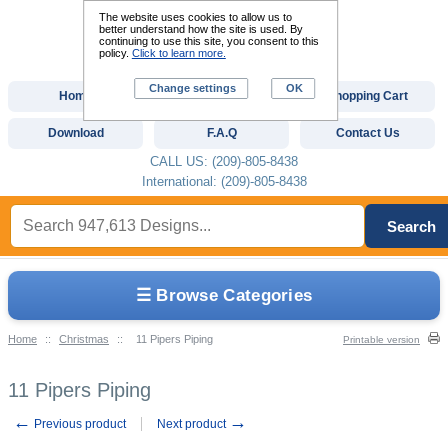
The website uses cookies to allow us to
better understand how the site is used. By
continuing to use this site, you consent to this
policy.
Click to learn more.
Change settings
OK
Home
Custom Digitizing
Shopping Cart
Download
F.A.Q
Contact Us
CALL US: (209)-805-8438
International: (209)-805-8438
Search
☰ Browse Categories
Home
::
Christmas
::
11 Pipers Piping
Printable version
11 Pipers Piping
←
→
Previous product
Next product