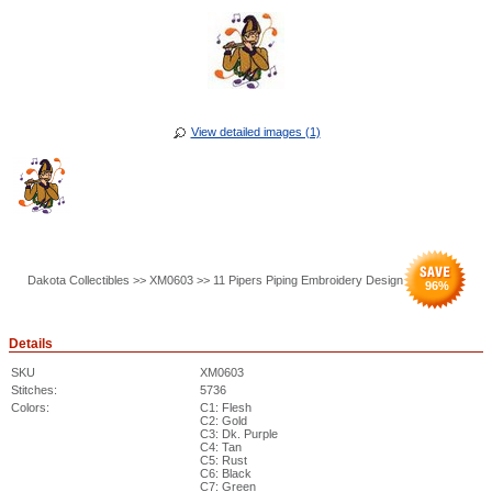
View detailed images (1)
Dakota Collectibles >> XM0603 >> 11 Pipers Piping Embroidery Design
96
%
Details
SKU
XM0603
Stitches:
5736
Colors:
C1: Flesh
C2: Gold
C3: Dk. Purple
C4: Tan
C5: Rust
C6: Black
C7: Green