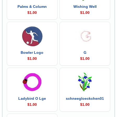
Palms & Column
Wishing Well
$1.00
$1.00
Bowler Logo
G
$1.00
$1.00
Ladybird O Lge
schneegloeckchen01
$1.00
$1.00