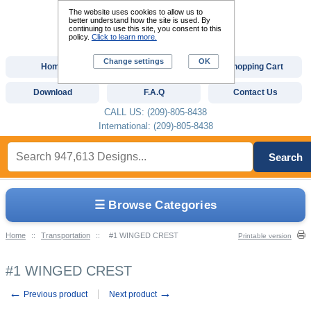
The website uses cookies to allow us to
better understand how the site is used. By
continuing to use this site, you consent to this
policy.
Click to learn more.
Change settings
OK
Home
Custom Digitizing
Shopping Cart
Download
F.A.Q
Contact Us
CALL US: (209)-805-8438
International: (209)-805-8438
Search
☰ Browse Categories
Home
::
Transportation
::
#1 WINGED CREST
Printable version
#1 WINGED CREST
←
→
Previous product
Next product