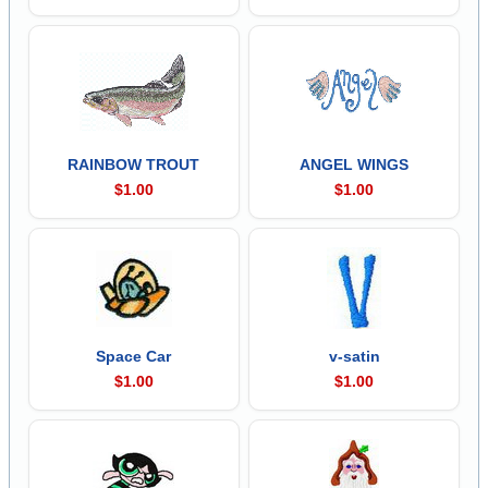
RAINBOW TROUT
ANGEL WINGS
$1.00
$1.00
Space Car
v-satin
$1.00
$1.00