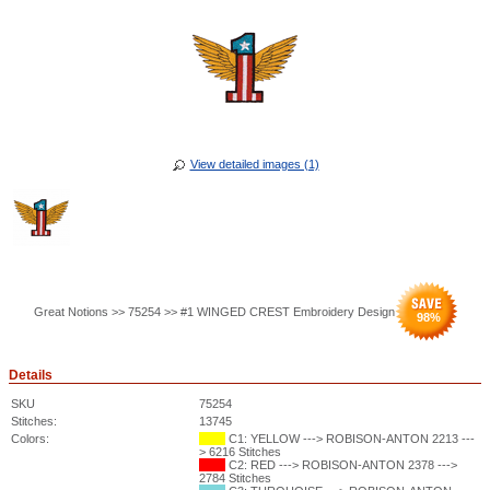
View detailed images (1)
Great Notions >> 75254 >> #1 WINGED CREST Embroidery Design
98
%
Details
SKU
75254
Stitches:
13745
Colors:
C1: YELLOW ---> ROBISON-ANTON 2213 ---
> 6216 Stitches
C2: RED ---> ROBISON-ANTON 2378 --->
2784 Stitches