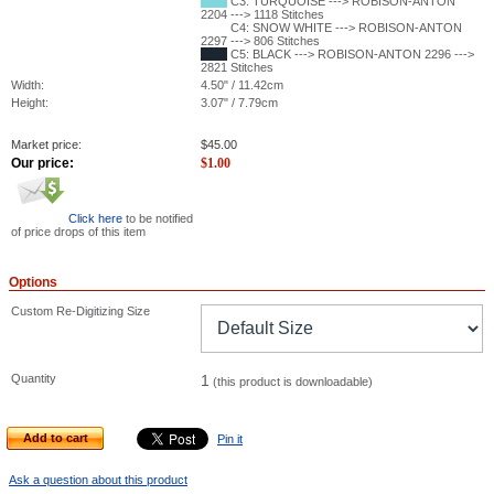
C3: TURQUOISE ---> ROBISON-ANTON
2204 ---> 1118 Stitches
C4: SNOW WHITE ---> ROBISON-ANTON
2297 ---> 806 Stitches
C5: BLACK ---> ROBISON-ANTON 2296 --->
2821 Stitches
Width:
4.50" / 11.42cm
Height:
3.07" / 7.79cm
Market price:
$
45.00
Our price:
$
1.00
Click here
to be notified
of price drops of this item
Options
Custom Re-Digitizing Size
Quantity
1
(this product is downloadable)
Add to cart
Pin it
Ask a question about this product