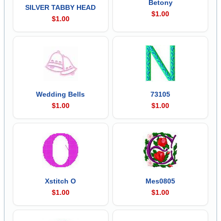
Betony
SILVER TABBY HEAD
$1.00
$1.00
Wedding Bells
73105
$1.00
$1.00
Xstitch O
Mes0805
$1.00
$1.00