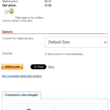
Market price:
$
3.50
Our price:
$
1.00
Click here
to be notified
of price drops of this item
Options
Custom Re-Digitizing Size
Quantity
1
(this product is downloadable)
Add to cart
Pin it
Ask a question about this product
Customers also bought