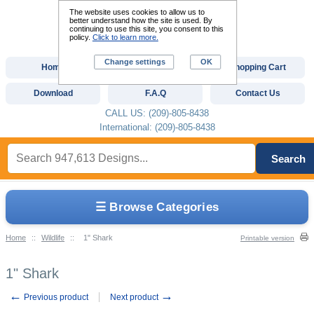
The website uses cookies to allow us to
better understand how the site is used. By
continuing to use this site, you consent to this
policy.
Click to learn more.
Change settings
OK
Home
Custom Digitizing
Shopping Cart
Download
F.A.Q
Contact Us
CALL US: (209)-805-8438
International: (209)-805-8438
Search
☰ Browse Categories
Home
::
Wildlife
::
1" Shark
Printable version
1" Shark
←
→
Previous product
Next product