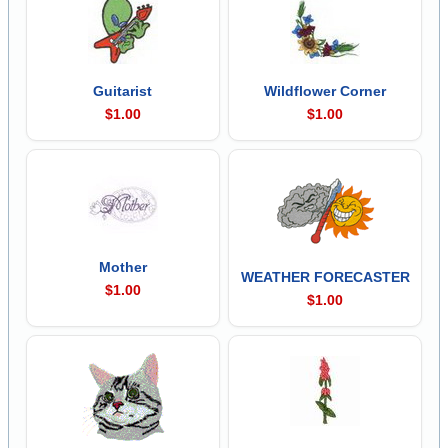
Guitarist
Wildflower Corner
$1.00
$1.00
Mother
WEATHER FORECASTER
$1.00
$1.00