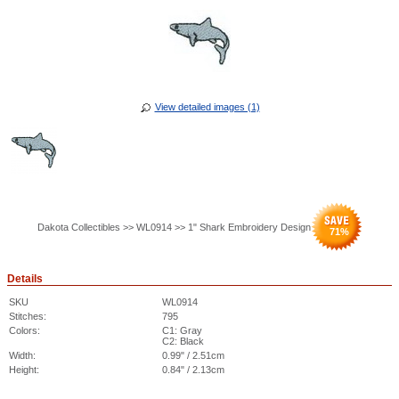
View detailed images (1)
Dakota Collectibles >> WL0914 >> 1" Shark Embroidery Design
71
%
Details
SKU
WL0914
Stitches:
795
Colors:
C1: Gray
C2: Black
Width:
0.99" / 2.51cm
Height:
0.84" / 2.13cm