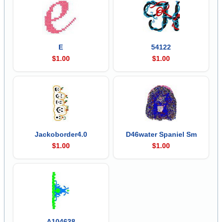
E
54122
$1.00
$1.00
Jackoborder4.0
D46water Spaniel Sm
$1.00
$1.00
A104638