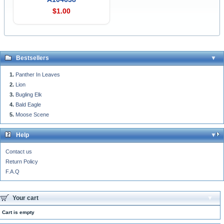
$1.00
Bestsellers
Panther In Leaves
Lion
Bugling Elk
Bald Eagle
Moose Scene
Help
Contact us
Return Policy
F.A.Q
Your cart
Cart is empty