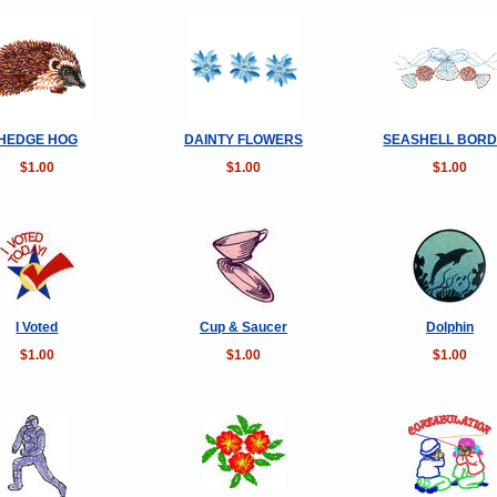
HEDGE HOG
DAINTY FLOWERS
SEASHELL BOR
$1.00
$1.00
$1.00
I Voted
Cup & Saucer
Dolphin
$1.00
$1.00
$1.00