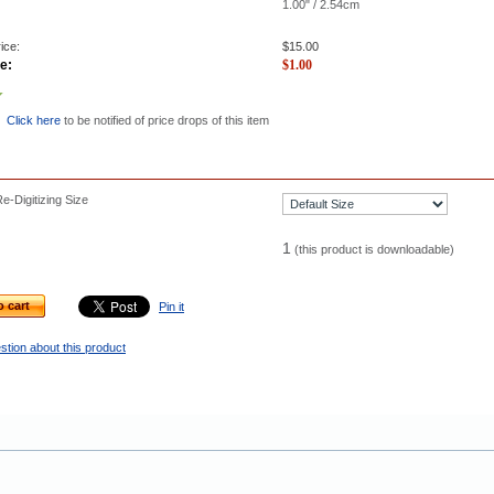
1.00" / 2.54cm
ice:
$
15.00
e:
$
1.00
Click here
to be notified of price drops of this item
-Digitizing Size
1
(this product is downloadable)
o cart
Pin it
stion about this product