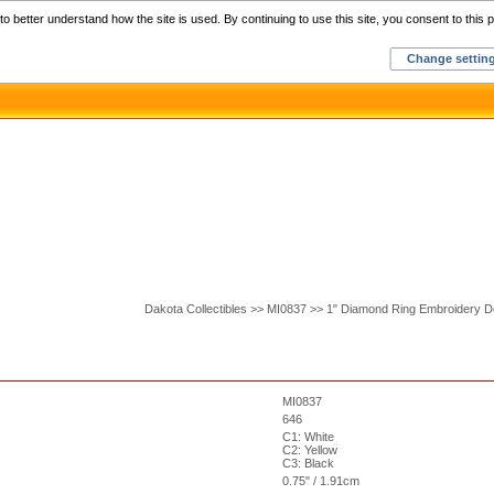
Home
C
o better understand how the site is used. By continuing to use this site, you consent to this p
Change settin
Dakota Collectibles >> MI0837 >> 1" Diamond Ring Embroidery D
MI0837
646
C1: White
C2: Yellow
C3: Black
0.75" / 1.91cm