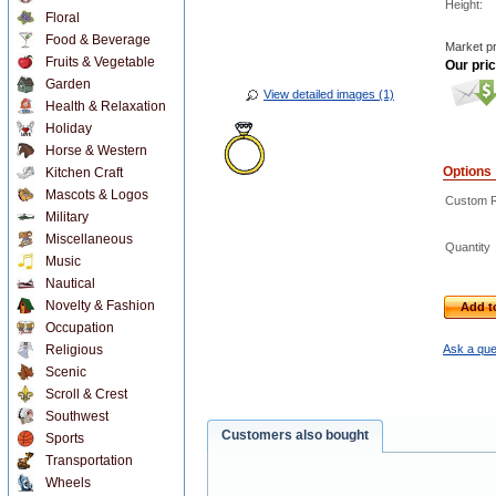
Height:
Floral
Food & Beverage
Market pr
Fruits & Vegetable
Our pric
Garden
View detailed images (1)
Health & Relaxation
Holiday
Horse & Western
Options
Kitchen Craft
Mascots & Logos
Custom Re
Military
Miscellaneous
Quantity
Music
Nautical
Novelty & Fashion
Add t
Occupation
Religious
Ask a que
Scenic
Scroll & Crest
Southwest
Customers also bought
Sports
Transportation
Wheels