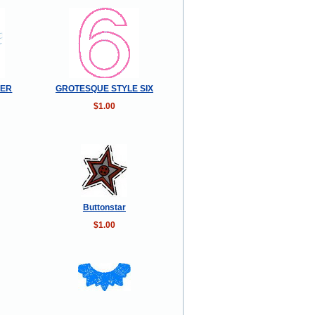
DER
GROTESQUE STYLE SIX
$1.00
Buttonstar
$1.00