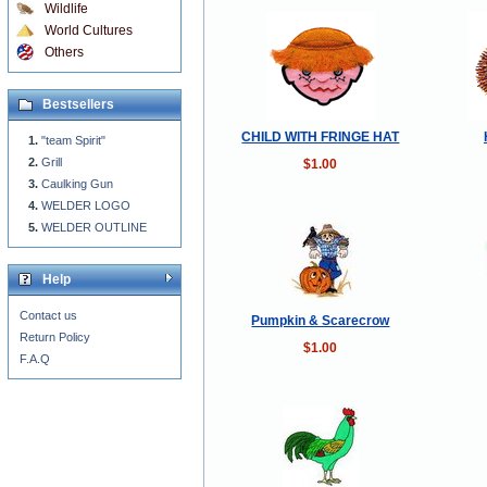
Wildlife
World Cultures
Others
Bestsellers
CHILD WITH FRINGE HAT
"team Spirit"
Grill
$1.00
Caulking Gun
WELDER LOGO
WELDER OUTLINE
Help
Contact us
Pumpkin & Scarecrow
Return Policy
$1.00
F.A.Q