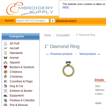
The website uses cookies to allow us t
more.
Search:
Advanced search
Home
::
Occupation
::
1" Diamond Ring
Categories
3D Puff
1" Diamond Ring
Aircraft
←
→
Alphabets
Previous product
Next product
Animal
Apparel
Borders & Symbols
Childrens
Christmas
Details
Countries & Flags
Dog & Cat
SKU
Stitches:
Emblem & Border
Colors:
Equipment
Fantasy & Celestial
Width:
Fire & Rescue