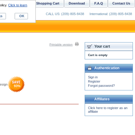
ustom Digitizing
Shopping Cart
Download
F.A.Q
Contact Us
olicy.
Click to learn
CALL US: (209)-805-8438
International: (209)-805-8438
gs
OK
Printable version
Your cart
Cart is empty
Authentication
Sign in
Register
esign
Forgot password?
93
%
Affiliates
Click here to register as an
affiliate