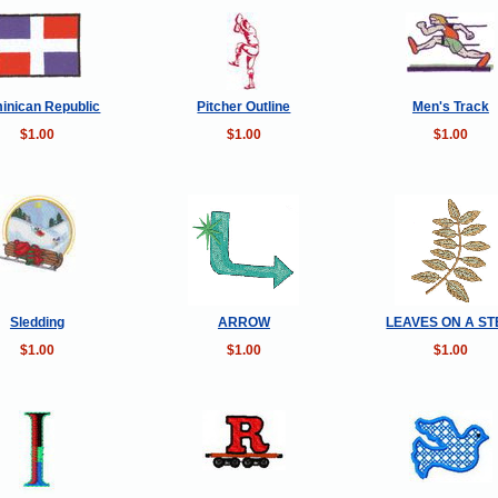
inican Republic
Pitcher Outline
Men's Track
$1.00
$1.00
$1.00
Sledding
ARROW
LEAVES ON A S
$1.00
$1.00
$1.00