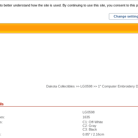
Home
C
o better understand how the site is used. By continuing to use this site, you consent to this p
Change settin
Dakota Collectibles >> LG0598 >> 1" Computer Embroidery 
ils
LG0598
hes:
1635
s:
C1: Off-White
C2: Gray
C3: Black
:
0.85" / 2.16cm