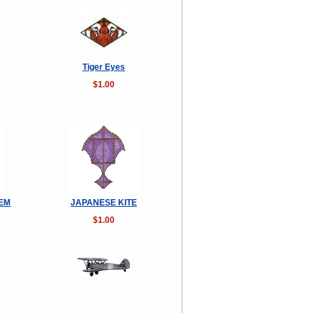
Tiger Eyes
$1.00
TEM
JAPANESE KITE
$1.00