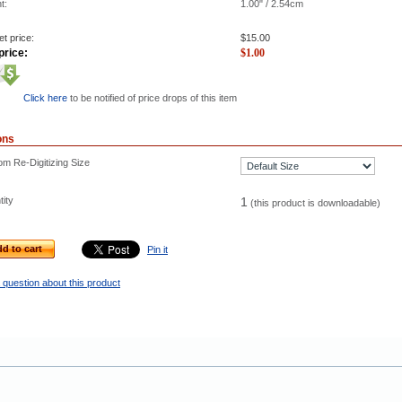
t:
1.00" / 2.54cm
t price:
$
15.00
price:
$
1.00
Click here
to be notified of price drops of this item
ons
m Re-Digitizing Size
ity
1
(this product is downloadable)
d to cart
Pin it
 question about this product