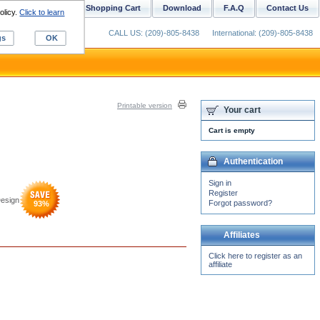
ustom Digitizing
Shopping Cart
Download
F.A.Q
Contact Us
olicy.
Click to learn
CALL US: (209)-805-8438
International: (209)-805-8438
gs
OK
Printable version
Your cart
Cart is empty
Authentication
Sign in
Register
Design
Forgot password?
93
%
Affiliates
Click here to register as an
affiliate