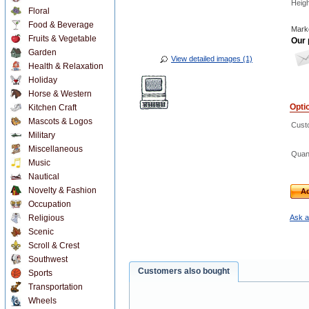
Heigh
Floral
Food & Beverage
Marke
Fruits & Vegetable
Our 
Garden
View detailed images (1)
Health & Relaxation
Holiday
Horse & Western
Opti
Kitchen Craft
Mascots & Logos
Custo
Military
Miscellaneous
Quant
Music
Nautical
Novelty & Fashion
Ad
Occupation
Religious
Ask a
Scenic
Scroll & Crest
Southwest
Customers also bought
Sports
Transportation
Wheels