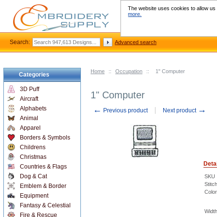
The website uses cookies to allow us t
more.
Search:
Advanced search
Home
::
Occupation
::
1" Computer
Categories
3D Puff
1" Computer
Aircraft
←
→
Alphabets
Previous product
Next product
Animal
Apparel
Borders & Symbols
Childrens
Christmas
Deta
Countries & Flags
Dog & Cat
SKU
Stitc
Emblem & Border
Color
Equipment
Fantasy & Celestial
Width
Fire & Rescue