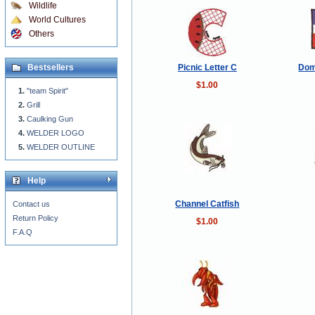
Wildlife
World Cultures
Others
Picnic Letter C
Dom
Bestsellers
$1.00
"team Spirit"
Grill
Caulking Gun
WELDER LOGO
WELDER OUTLINE
Help
Channel Catfish
Contact us
Return Policy
$1.00
F.A.Q